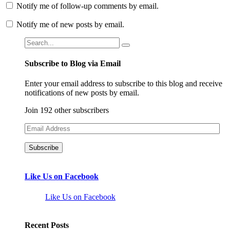
Notify me of follow-up comments by email.
Notify me of new posts by email.
Subscribe to Blog via Email
Enter your email address to subscribe to this blog and receive
notifications of new posts by email.
Join 192 other subscribers
Email
Address
Like Us on Facebook
Like Us on Facebook
Recent Posts