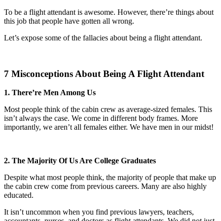
To be a flight attendant is awesome. However, there’re things about
this job that people have gotten all wrong.
Let’s expose some of the fallacies about being a flight attendant.
7 Misconceptions About Being A Flight Attendant
1. There’re Men Among Us
Most people think of the cabin crew as average-sized females. This
isn’t always the case. We come in different body frames. More
importantly, we aren’t all females either. We have men in our midst!
2. The Majority Of Us Are College Graduates
Despite what most people think, the majority of people that make up
the cabin crew come from previous careers. Many are also highly
educated.
It isn’t uncommon when you find previous lawyers, teachers,
accountants, nurses, and doctors as flight attendants. We did not just