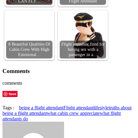
CAN FLY…
Flight Attendant
8 Beautiful Qualities Of
Flight attendant fired for
Cabin Crew With High
having sex with a
Emotional…
passenger in a…
Comments
comments
Save
Tags :
being a flight attendant
Flight attendant
lifestyle
truths about
being a flight attendant
what cabin crew appreciate
what flight
attendants do