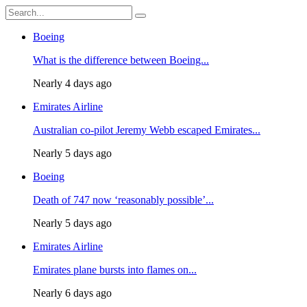
Boeing
What is the difference between Boeing...
Nearly 4 days ago
Emirates Airline
Australian co-pilot Jeremy Webb escaped Emirates...
Nearly 5 days ago
Boeing
Death of 747 now ‘reasonably possible’...
Nearly 5 days ago
Emirates Airline
Emirates plane bursts into flames on...
Nearly 6 days ago