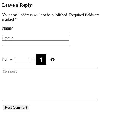
Leave a Reply
Your email address will not be published.
Required fields are
marked
*
Name
*
Email
*
five
−
=