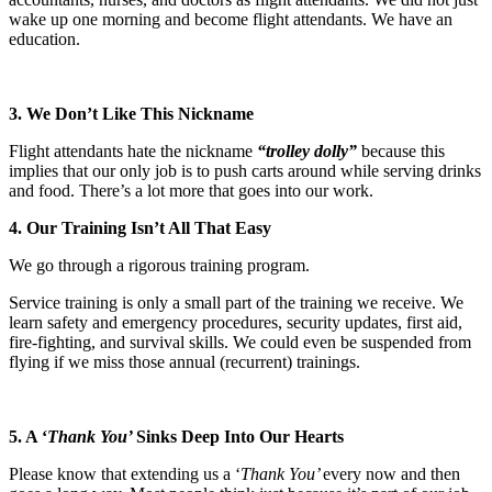
wake up one morning and become flight attendants. We have an
education.
3. We Don’t Like This Nickname
Flight attendants hate the nickname
“trolley dolly”
because this
implies that our only job is to push carts around while serving drinks
and food. There’s a lot more that goes into our work.
4. Our Training Isn’t All That Easy
We go through a rigorous training program.
Service training is only a small part of the training we receive. We
learn safety and emergency procedures, security updates, first aid,
fire-fighting, and survival skills. We could even be suspended from
flying if we miss those annual (recurrent) trainings.
5. A ‘
Thank You’
Sinks Deep Into Our Hearts
Please know that extending us a ‘
Thank You’
every now and then