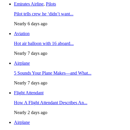
Emirates Airline
,
Pilots
Pilot tells crew he ‘didn’t want...
Nearly 6 days ago
Aviation
Hot air balloon with 16 aboard...
Nearly 7 days ago
Airplane
5 Sounds Your Plane Makes—and What...
Nearly 7 days ago
Flight Attendant
How A Flight Attendant Describes An...
Nearly 2 days ago
Airplane