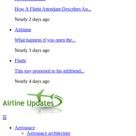
How A Flight Attendant Describes An...
Nearly 2 days ago
Airplane
What happens if you open the...
Nearly 3 days ago
Flight
This guy proposed to his girlfriend...
Nearly 4 days ago
☰
Aerospace
Aerospace architecture