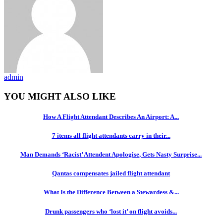
admin
YOU MIGHT ALSO LIKE
How A Flight Attendant Describes An Airport: A...
7 items all flight attendants carry in their...
Man Demands ‘Racist’ Attendent Apologise, Gets Nasty Surprise...
Qantas compensates jailed flight attendant
What Is the Difference Between a Stewardess &...
Drunk passengers who ‘lost it’ on flight avoids...