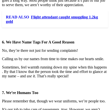
goes a long way. Most people think just because it’s part of our job
to serve them, we aren’t worthy of their appreciation.
READ ALSO
Flight attendant caught smuggling 1.2kg
gold
6. We Have Name Tags For A Good Reason
No, they’re there not just for sending complaints!
Calling us by our names from time to time makes our hearts smile.
Sometimes, feel warmth running down my spine when this happens
. By that I know that the person took the time and effort to glance at
my name – and
use it
. That’s really special!
7. We’re Humans Too
Please remember that, though we wear uniforms, we’re people too.
It’s our job to take care of passengers,
true
. However, we aren’t