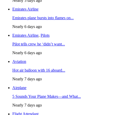
Nearly 5 days ago
Emirates Airline
Emirates plane bursts into flames on...
Nearly 6 days ago
Emirates Airline
,
Pilots
Pilot tells crew he ‘didn’t want...
Nearly 6 days ago
Aviation
Hot air balloon with 16 aboard...
Nearly 7 days ago
Airplane
5 Sounds Your Plane Makes—and What...
Nearly 7 days ago
Flight Attendant