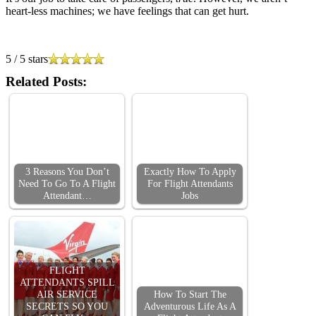
heart-less machines; we have feelings that can get hurt.
5
/
5
stars
Related Posts:
3 Reasons You Don’t
Exactly How To Apply
Need To Go To A Flight
For Flight Attendants
Attendant…
Jobs
FLIGHT
ATTENDANTS SPILL
AIR SERVICE
How To Start The
SECRETS SO YOU
Adventurous Life As A