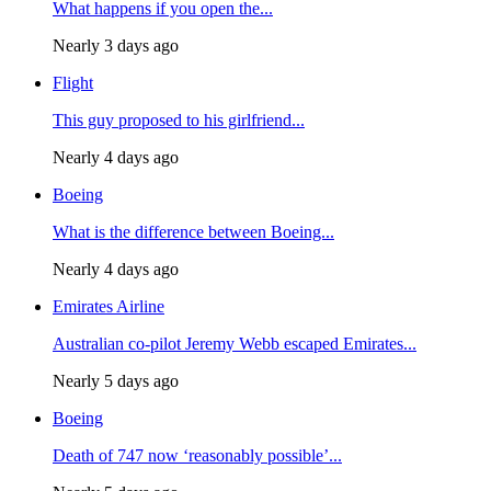
What happens if you open the...
Nearly 3 days ago
Flight
This guy proposed to his girlfriend...
Nearly 4 days ago
Boeing
What is the difference between Boeing...
Nearly 4 days ago
Emirates Airline
Australian co-pilot Jeremy Webb escaped Emirates...
Nearly 5 days ago
Boeing
Death of 747 now ‘reasonably possible’...