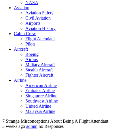
NASA‎
Aviation
Aviation Safety
Civil Aviation
Airports
Aviation History
Cabin Crew
Flight Attendant
Pilots
Aircraft
Boeing
Airbus
Military Aircraft
Stealth Aircraft
Fighter Aircraft
Airline
American Airline
Emirates Airline
Singapore Airline
Southwest Airline
United Airline
Malaysia Airline
7 Strange Misconceptions About Being A Flight Attendant
3 weeks ago
admin
no Responses