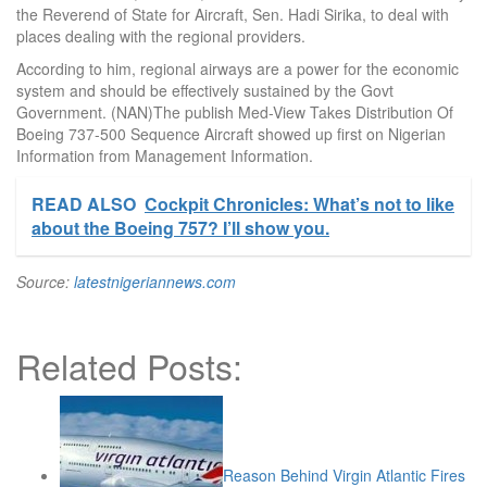
the Reverend of State for Aircraft, Sen. Hadi Sirika, to deal with
places dealing with the regional providers.
According to him, regional airways are a power for the economic
system and should be effectively sustained by the Govt
Government. (NAN)The publish Med-View Takes Distribution Of
Boeing 737-500 Sequence Aircraft showed up first on Nigerian
Information from Management Information.
READ ALSO
Cockpit Chronicles: What’s not to like
about the Boeing 757? I’ll show you.
Source:
latestnigeriannews.com
Related Posts:
Reason Behind Virgin Atlantic Fires