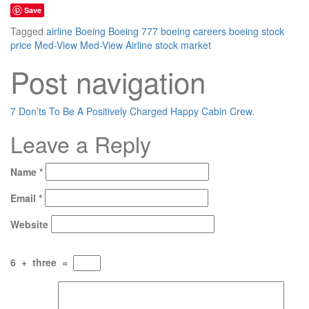
Save
Tagged
airline
Boeing
Boeing 777
boeing careers
boeing stock
price
Med-View
Med-View Airline
stock market
Post navigation
7 Don’ts To Be A Positively Charged Happy Cabin Crew.
Leave a Reply
Name
*
Email
*
Website
6
+
three
=