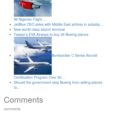
All Nigerian Flight…
JetBlue CEO sides with Middle East airlines in subsidy…
New world class airport terminal
Taiwan’s EVA Airways to buy 26 Boeing planes
Bombardier C Series Aircraft
Certification Program Over 90…
Should the government stop Boeing from selling planes
to…
Comments
comments