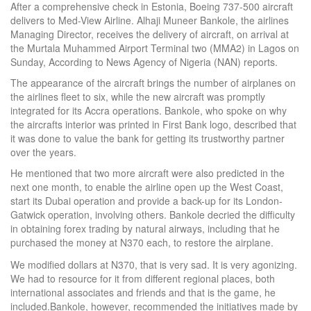
After a comprehensive check in Estonia, Boeing 737-500 aircraft
delivers to Med-View Airline. Alhaji Muneer Bankole, the airlines
Managing Director, receives the delivery of aircraft, on arrival at
the Murtala Muhammed Airport Terminal two (MMA2) in Lagos on
Sunday, According to News Agency of Nigeria (NAN) reports.
The appearance of the aircraft brings the number of airplanes on
the airlines fleet to six, while the new aircraft was promptly
integrated for its Accra operations. Bankole, who spoke on why
the aircrafts interior was printed in First Bank logo, described that
it was done to value the bank for getting its trustworthy partner
over the years.
He mentioned that two more aircraft were also predicted in the
next one month, to enable the airline open up the West Coast,
start its Dubai operation and provide a back-up for its London-
Gatwick operation, involving others. Bankole decried the difficulty
in obtaining forex trading by natural airways, including that he
purchased the money at N370 each, to restore the airplane.
We modified dollars at N370, that is very sad. It is very agonizing.
We had to resource for it from different regional places, both
international associates and friends and that is the game, he
included.Bankole, however, recommended the initiatives made by