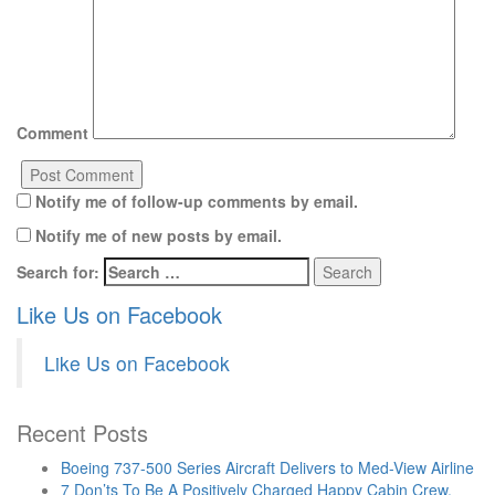
Comment
Notify me of follow-up comments by email.
Notify me of new posts by email.
Search for:
Like Us on Facebook
Like Us on Facebook
Recent Posts
Boeing 737-500 Series Aircraft Delivers to Med-View Airline
7 Don’ts To Be A Positively Charged Happy Cabin Crew.