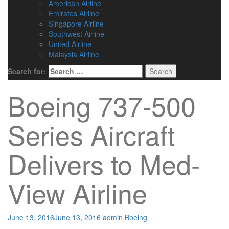
American Airline
Emirates Airline
Singapore Airline
Southwest Airline
United Airline
Malaysia Airline
Search for:
Boeing 737-500
Series Aircraft
Delivers to Med-
View Airline
June 13, 2016
June 13, 2016
admin
Boeing