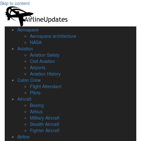
Skip to content
Aerospace
Aerospace architecture
NASA‎
Aviation
Aviation Safety
Civil Aviation
Airports
Aviation History
Cabin Crew
Flight Attendant
Pilots
Aircraft
Boeing
Airbus
Military Aircraft
Stealth Aircraft
Fighter Aircraft
Airline