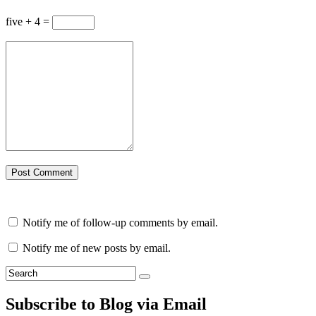
five + 4 =
Notify me of follow-up comments by email.
Notify me of new posts by email.
Subscribe to Blog via Email