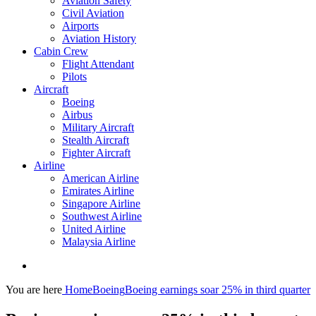
Aviation Safety
Civil Aviation
Airports
Aviation History
Cabin Crew
Flight Attendant
Pilots
Aircraft
Boeing
Airbus
Military Aircraft
Stealth Aircraft
Fighter Aircraft
Airline
American Airline
Emirates Airline
Singapore Airline
Southwest Airline
United Airline
Malaysia Airline
You are here
Home
Boeing
Boeing earnings soar 25% in third quarter