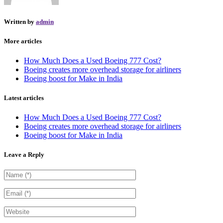
Written by
admin
More articles
How Much Does a Used Boeing 777 Cost?
Boeing creates more overhead storage for airliners
Boeing boost for Make in India
Latest articles
How Much Does a Used Boeing 777 Cost?
Boeing creates more overhead storage for airliners
Boeing boost for Make in India
Leave a Reply