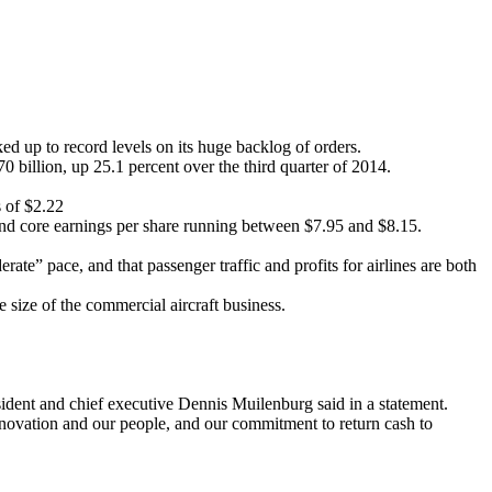
d up to record levels on its huge backlog of orders.
70 billion, up 25.1 percent over the third quarter of 2014.
s of $2.22
 and core earnings per share running between $7.95 and $8.15.
te” pace, and that passenger traffic and profits for airlines are both
e size of the commercial aircraft business.
sident and chief executive Dennis Muilenburg said in a statement.
nnovation and our people, and our commitment to return cash to