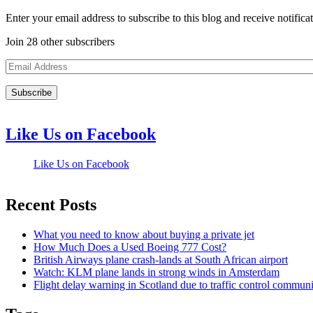
Enter your email address to subscribe to this blog and receive notifica
Join 28 other subscribers
Email
Address
Like Us on Facebook
Like Us on Facebook
Recent Posts
What you need to know about buying a private jet
How Much Does a Used Boeing 777 Cost?
British Airways plane crash-lands at South African airport
Watch: KLM plane lands in strong winds in Amsterdam
Flight delay warning in Scotland due to traffic control commun