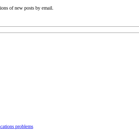
tions of new posts by email.
ications problems