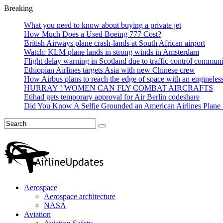
Breaking
What you need to know about buying a private jet
How Much Does a Used Boeing 777 Cost?
British Airways plane crash-lands at South African airport
Watch: KLM plane lands in strong winds in Amsterdam
Flight delay warning in Scotland due to traffic control commun
Ethiopian Airlines targets Asia with new Chinese crew
How Airbus plans to reach the edge of space with an engineles
HURRAY ! WOMEN CAN FLY COMBAT AIRCRAFTS
Etihad gets temporary approval for Air Berlin codeshare
Did You Know A Selfie Grounded an American Airlines Plane 
Aerospace
Aerospace architecture
NASA‎
Aviation