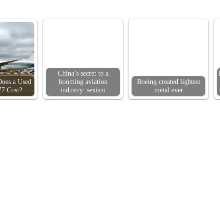
China’s secret to a
oes a Used
booming aviation
Boeing created lightest
77 Cost?
industry: sexism
metal ever