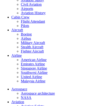
Aviation Safety
Civil Aviation
Airports
Aviation History
Cabin Crew
Flight Attendant
Pilots
Aircraft
Boeing
Airbus
Military Aircraft
Stealth Aircraft
Fighter Aircraft
Airline
American Airline
Emirates Airline
Singapore Airline
Southwest Airline
United Airline
Malaysia Airline
Aerospace
Aerospace architecture
NASA‎
Aviation