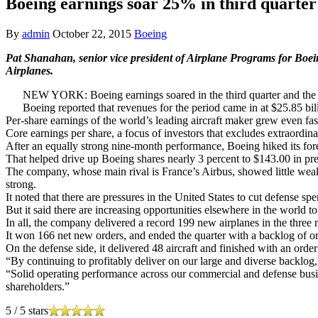
Boeing earnings soar 25% in third quarter
By
admin
October 22, 2015
Boeing
Pat Shanahan, senior vice president of Airplane Programs for Bo
Airplanes.
NEW YORK: Boeing earnings soared in the third quarter and the co
Boeing reported that revenues for the period came in at $25.85 bill
Per-share earnings of the world’s leading aircraft maker grew even fast
Core earnings per share, a focus of investors that excludes extraordin
After an equally strong nine-month performance, Boeing hiked its fore
That helped drive up Boeing shares nearly 3 percent to $143.00 in p
The company, whose main rival is France’s Airbus, showed little weakne
strong.
It noted that there are pressures in the United States to cut defense sp
But it said there are increasing opportunities elsewhere in the world to
In all, the company delivered a record 199 new airplanes in the thre
It won 166 net new orders, and ended the quarter with a backlog of or
On the defense side, it delivered 48 aircraft and finished with an orde
“By continuing to profitably deliver on our large and diverse backlog
“Solid operating performance across our commercial and defense busin
shareholders.”
5
/
5
stars