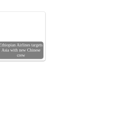
Ethiopian Airlines targets
Asia with new Chinese
crew