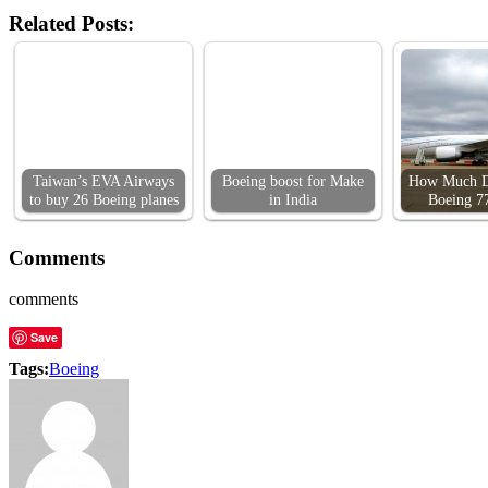
Related Posts:
Taiwan’s EVA Airways
Boeing boost for Make
How Much D
to buy 26 Boeing planes
in India
Boeing 7
Comments
comments
Save
Tags:
Boeing