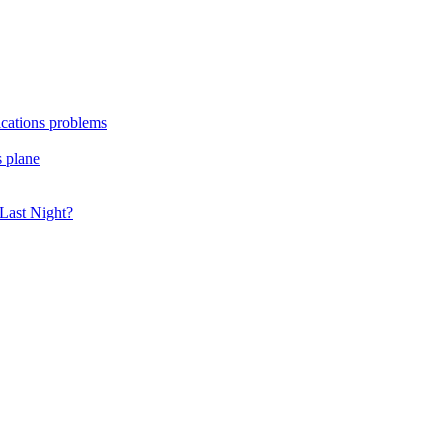
ications problems
s plane
Last Night?