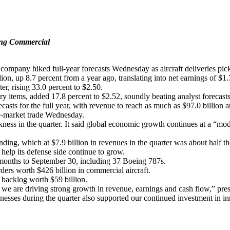
eing Commercial
mpany hiked full-year forecasts Wednesday as aircraft deliveries picke
ion, up 8.7 percent from a year ago, translating into net earnings of $1.
er, rising 33.0 percent to $2.50.
ary items, added 17.8 percent to $2.52, soundly beating analyst forecast
casts for the full year, with revenue to reach as much as $97.0 billion
re-market trade Wednesday.
ss in the quarter. It said global economic growth continues at a “modera
ending, which at $7.9 billion in revenues in the quarter was about half th
 help its defense side continue to grow.
e months to September 30, including 37 Boeing 787s.
ders worth $426 billion in commercial aircraft.
r backlog worth $59 billion.
, we are driving strong growth in revenue, earnings and cash flow,” pre
esses during the quarter also supported our continued investment in i