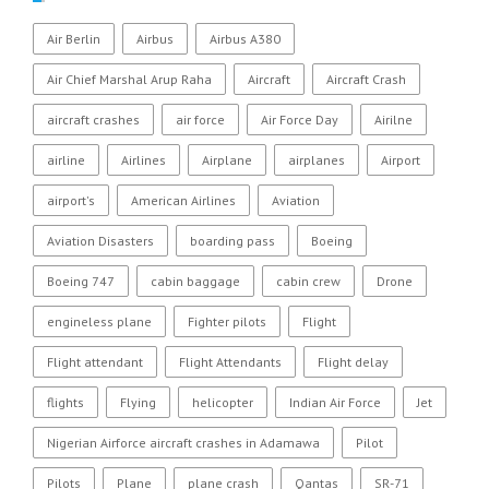
Air Berlin
Airbus
Airbus A380
Air Chief Marshal Arup Raha
Aircraft
Aircraft Crash
aircraft crashes
air force
Air Force Day
Airilne
airline
Airlines
Airplane
airplanes
Airport
airport's
American Airlines
Aviation
Aviation Disasters
boarding pass
Boeing
Boeing 747
cabin baggage
cabin crew
Drone
engineless plane
Fighter pilots
Flight
Flight attendant
Flight Attendants
Flight delay
flights
Flying
helicopter
Indian Air Force
Jet
Nigerian Airforce aircraft crashes in Adamawa
Pilot
Pilots
Plane
plane crash
Qantas
SR-71