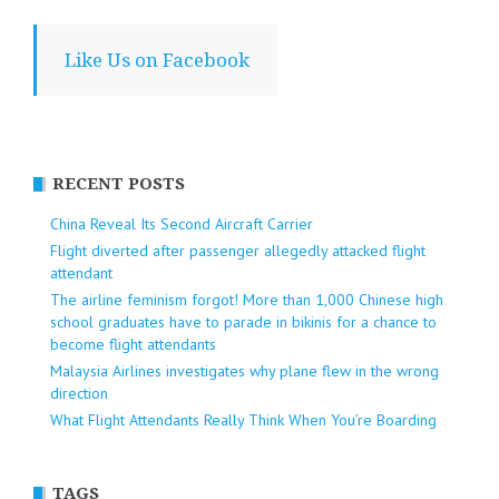
Like Us on Facebook
RECENT POSTS
China Reveal Its Second Aircraft Carrier
Flight diverted after passenger allegedly attacked flight
attendant
The airline feminism forgot! More than 1,000 Chinese high
school graduates have to parade in bikinis for a chance to
become flight attendants
Malaysia Airlines investigates why plane flew in the wrong
direction
What Flight Attendants Really Think When You’re Boarding
TAGS