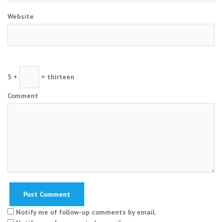
Website
5 +
= thirteen
Comment
Notify me of follow-up comments by email.