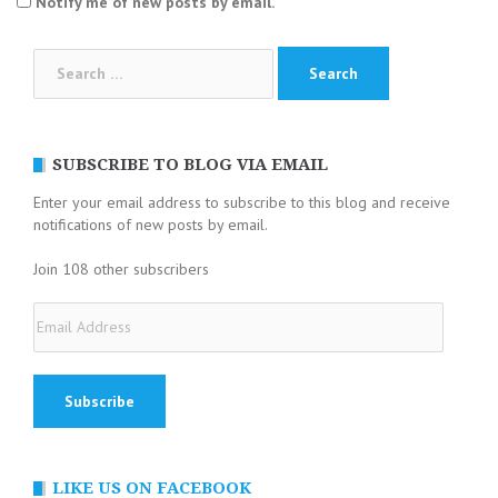
Notify me of new posts by email.
Search
for:
SUBSCRIBE TO BLOG VIA EMAIL
Enter your email address to subscribe to this blog and receive
notifications of new posts by email.
Join 108 other subscribers
Email
Address
LIKE US ON FACEBOOK