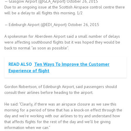
— Glasgow Airport (@GLA_Airport) October 26, 2015
Due to an ongoing issue at the Scottish Airspace control centre there
will be a delay to all flights this morning. 1/2
— Edinburgh Airport (@EDI_Airport) October 26, 2015
A spokesman for Aberdeen Airport said a small number of delays
were affecting southbound flights but it was hoped they would be
back to normal “as soon as possible”.
READ ALSO
Ten Ways To Improve the Customer
Experience of flight
Gordon Robertson, of Edinburgh Airport, said passengers should
consult their airlines before heading to the airport.
He said: “Clearly, if there was an airspace closure as we saw this
morning for a period of time that has a knock-on effect through the
day and we’re working with our airlines to try and understand how
that affects flights for the rest of the day and we’ll be giving
information when we can.”