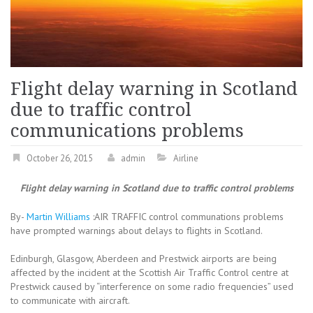
Flight delay warning in Scotland
due to traffic control
communications problems
October 26, 2015
admin
Airline
Flight delay warning in Scotland due to traffic control problems
By-
Martin Williams
:AIR TRAFFIC control communations problems
have prompted warnings about delays to flights in Scotland.
Edinburgh, Glasgow, Aberdeen and Prestwick airports are being
affected by the incident at the Scottish Air Traffic Control centre at
Prestwick caused by “interference on some radio frequencies” used
to communicate with aircraft.