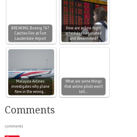
BREAKING: Boeing 767
How are airline flight
Catches Fire at Fort
schedules negotiated
Lauderdale Airport
and determined?
Malaysia Airlines
What are some things
investigates why plane
that airline pilots won’t
flew in the wrong…
tell…
Comments
comments