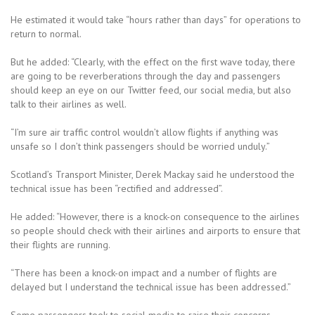
He estimated it would take “hours rather than days” for operations to
return to normal.
But he added: “Clearly, with the effect on the first wave today, there
are going to be reverberations through the day and passengers
should keep an eye on our Twitter feed, our social media, but also
talk to their airlines as well.
“I’m sure air traffic control wouldn’t allow flights if anything was
unsafe so I don’t think passengers should be worried unduly.”
Scotland’s Transport Minister, Derek Mackay said he understood the
technical issue has been “rectified and addressed”.
He added: “However, there is a knock-on consequence to the airlines
so people should check with their airlines and airports to ensure that
their flights are running.
“There has been a knock-on impact and a number of flights are
delayed but I understand the technical issue has been addressed.”