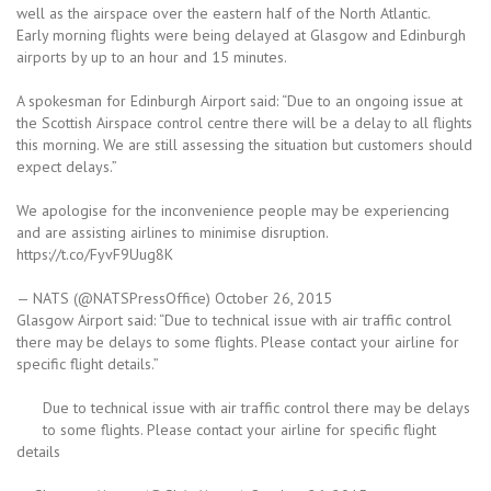
well as the airspace over the eastern half of the North Atlantic.
Early morning flights were being delayed at Glasgow and Edinburgh
airports by up to an hour and 15 minutes.
A spokesman for Edinburgh Airport said: “Due to an ongoing issue at
the Scottish Airspace control centre there will be a delay to all flights
this morning. We are still assessing the situation but customers should
expect delays.”
We apologise for the inconvenience people may be experiencing
and are assisting airlines to minimise disruption.
https://t.co/FyvF9Uug8K
— NATS (@NATSPressOffice) October 26, 2015
Glasgow Airport said: “Due to technical issue with air traffic control
there may be delays to some flights. Please contact your airline for
specific flight details.”
Due to technical issue with air traffic control there may be delays
to some flights. Please contact your airline for specific flight
details