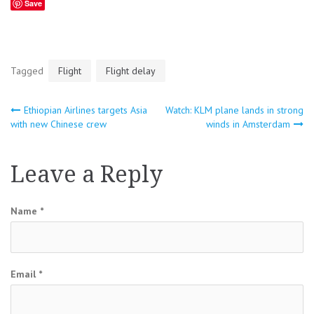
Save
Tagged
Flight
Flight delay
Ethiopian Airlines targets Asia
Watch: KLM plane lands in strong
Post
with new Chinese crew
winds in Amsterdam
navigation
Leave a Reply
Name
*
Email
*