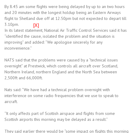
By 8.45 am some flights were being delayed by up to an two hours
and 20 minutes with the longest holdup being an Eastern Airways
flight to Shetland due off at 12.50pm but not expected to depart till
3.10pm.
[X]
In its latest statement, National Air Traffic Control Services said it has
“identified the cause, isolated the problem and the situation is
improving” and added: “We apologise sincerely for any
inconvenience.”
NATS said that the problems were caused by a “technical issues
overnight” at Prestwick, which controls all aircraft over Scotland,
Northern Ireland, northern England and the North Sea between
2,500ft and 66,000ft.
Nats said: “We have had a technical problem overnight with
interference on some radio frequencies that we use to speak to
aircraft.
“It only affects part of Scottish airspace and flights from some
Scottish airports this morning may be delayed as a result.”
They said earlier there would be “some impact on flights this morning