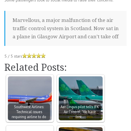
Some passengers took to social media to raise their concerns.
Marvellous, a major malfunction of the air
traffic control system in Scotland. Now sat in
a plane in Glasgow Airport and can’t take off
5
/
5
stars
Related Posts:
Southwest Airlines:
Aer Lingus pilot tells JFK
Technical issues
Air Control: ‘We have
requiring airline to do
lost…