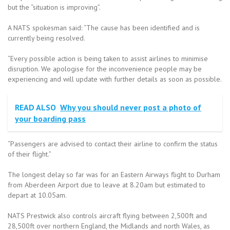
but the “situation is improving”.
A NATS spokesman said: “The cause has been identified and is
currently being resolved.
“Every possible action is being taken to assist airlines to minimise
disruption. We apologise for the inconvenience people may be
experiencing and will update with further details as soon as possible.
READ ALSO
Why you should never post a photo of
your boarding pass
“Passengers are advised to contact their airline to confirm the status
of their flight.”
The longest delay so far was for an Eastern Airways flight to Durham
from Aberdeen Airport due to leave at 8.20am but estimated to
depart at 10.05am.
NATS Prestwick also controls aircraft flying between 2,500ft and
28,500ft over northern England, the Midlands and north Wales, as