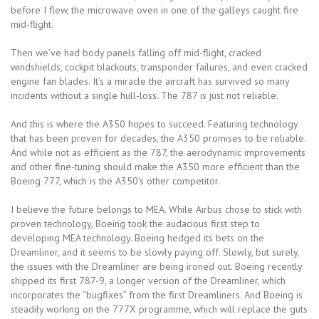
before I flew, the microwave oven in one of the galleys caught fire
mid-flight.
Then we’ve had body panels falling off mid-flight, cracked
windshields, cockpit blackouts, transponder failures, and even cracked
engine fan blades. It’s a miracle the aircraft has survived so many
incidents without a single hull-loss. The 787 is just not reliable.
And this is where the A350 hopes to succeed. Featuring technology
that has been proven for decades, the A350 promises to be reliable.
And while not as efficient as the 787, the aerodynamic improvements
and other fine-tuning should make the A350 more efficient than the
Boeing 777, which is the A350’s other competitor.
I believe the future belongs to MEA. While Airbus chose to stick with
proven technology, Boeing took the audacious first step to
developing MEA technology. Boeing hedged its bets on the
Dreamliner, and it seems to be slowly paying off. Slowly, but surely,
the issues with the Dreamliner are being ironed out. Boeing recently
shipped its first 787-9, a longer version of the Dreamliner, which
incorporates the “bugfixes” from the first Dreamliners. And Boeing is
steadily working on the 777X programme, which will replace the guts