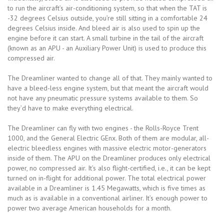
to run the aircraft’s air-conditioning system, so that when the TAT is
-32 degrees Celsius outside, you’re still sitting in a comfortable 24
degrees Celsius inside. And bleed air is also used to spin up the
engine before it can start. A small turbine in the tail of the aircraft
(known as an APU - an Auxiliary Power Unit) is used to produce this
compressed air.
The Dreamliner wanted to change all of that. They mainly wanted to
have a bleed-less engine system, but that meant the aircraft would
not have any pneumatic pressure systems available to them. So
they’d have to make everything electrical.
The Dreamliner can fly with two engines - the Rolls-Royce Trent
1000, and the General Electric GEnx. Both of them are modular, all-
electric bleedless engines with massive electric motor-generators
inside of them. The APU on the Dreamliner produces only electrical
power, no compressed air. It’s also flight-certified, i.e., it can be kept
turned on in-flight for additional power. The total electrical power
available in a Dreamliner is 1.45 Megawatts, which is five times as
much as is available in a conventional airliner. It’s enough power to
power two average American households for a month.