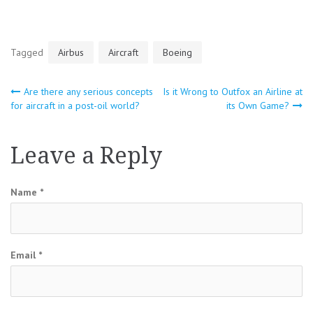
Tagged
Airbus
Aircraft
Boeing
Are there any serious concepts
Is it Wrong to Outfox an Airline at
Post
for aircraft in a post-oil world?
its Own Game?
navigation
Leave a Reply
Name
*
Email
*