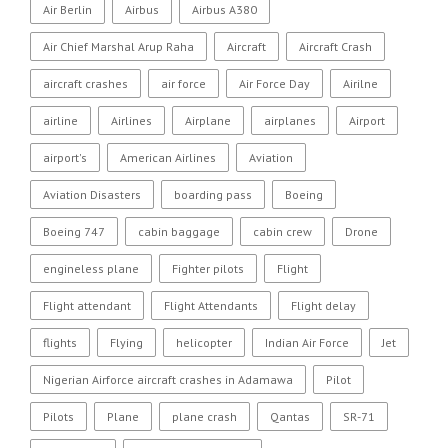
Air Berlin
Airbus
Airbus A380
Air Chief Marshal Arup Raha
Aircraft
Aircraft Crash
aircraft crashes
air force
Air Force Day
Airilne
airline
Airlines
Airplane
airplanes
Airport
airport's
American Airlines
Aviation
Aviation Disasters
boarding pass
Boeing
Boeing 747
cabin baggage
cabin crew
Drone
engineless plane
Fighter pilots
Flight
Flight attendant
Flight Attendants
Flight delay
flights
Flying
helicopter
Indian Air Force
Jet
Nigerian Airforce aircraft crashes in Adamawa
Pilot
Pilots
Plane
plane crash
Qantas
SR-71