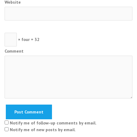
Website
× four = 32
Comment
Notify me of follow-up comments by email.
Notify me of new posts by email.