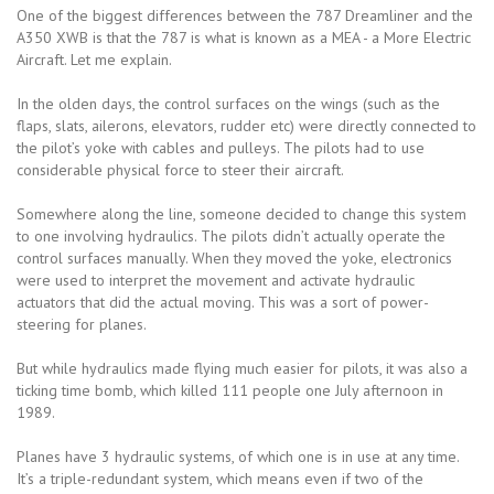
One of the biggest differences between the 787 Dreamliner and the
A350 XWB is that the 787 is what is known as a MEA - a More Electric
Aircraft. Let me explain.
In the olden days, the control surfaces on the wings (such as the
flaps, slats, ailerons, elevators, rudder etc) were directly connected to
the pilot’s yoke with cables and pulleys. The pilots had to use
considerable physical force to steer their aircraft.
Somewhere along the line, someone decided to change this system
to one involving hydraulics. The pilots didn’t actually operate the
control surfaces manually. When they moved the yoke, electronics
were used to interpret the movement and activate hydraulic
actuators that did the actual moving. This was a sort of power-
steering for planes.
But while hydraulics made flying much easier for pilots, it was also a
ticking time bomb, which killed 111 people one July afternoon in
1989.
Planes have 3 hydraulic systems, of which one is in use at any time.
It’s a triple-redundant system, which means even if two of the