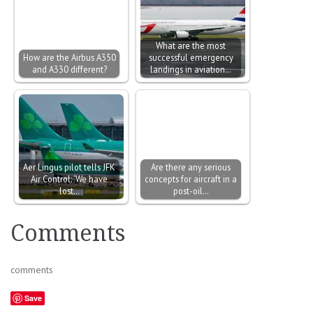
What are the most
How are the Airbus A350
successful emergency
and A330 different?
landings in aviation…
Aer Lingus pilot tells JFK
Are there any serious
Air Control: ‘We have
concepts for aircraft in a
lost…
post-oil…
Comments
comments
Save