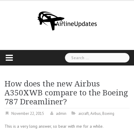
Skip
to
content
Search
for:
How does the new Airbus
A350XWB compare to the Boeing
787 Dreamliner?
November 22, 2015
admin
aicraft
,
Airbus
,
Boeing
This is a very long answer, so bear with me for a while.