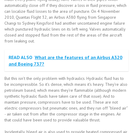
automatically close off if they discover a loss in fluid pressure, which
can localize fluid losses to the area of puncture. On 4 November
2010, Quantas Flight 32, an Airbus A380 flying from Singapore
Changi to Sydney Kingsford had another uncontained engine failure
which punctured hydraulic lines on its left wing. Valves automatically
closed and stopped fluid from the rest of the areas of the aircraft
from leaking out.
READ ALSO
What are the features of an Airbus A320
and Boeing 737?
But this isn’t the only problem with hydraulics. Hydraulic fluid has to
be incompressible. So it’s dense, which means it’s heavy. They’re also
petroleum based, which means they’re flammable (although modern
synthetic hydraulic fluids have taken care of that issue). And to
maintain pressure, compressors have to be used. These are not
electric compressors but pneumatic ones, and they run off “bleed air”
- air taken out from after the compressor stage in the engines. Air
that could have been used to provide valuable thrust.
Incidentally, bleed air is also used to provide heated compressed air