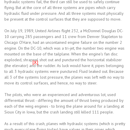
hydraulic systems fail, the third can still be used to safely continue
flying. But at the core of all three systems are pipes which carry
hydraulic fluid under pressure. And all three systems must physically
be present at the control surfaces that they are supposed to move.
On July 19, 1989, United Airlines flight 232, a McDonnel Douglas DC-
10 carrying 285 passengers and 11 crew from Denver Stapleton to
Chicago O’Hare, had an uncontained engine failure on the number 2
engine. On the DC-10, which was a tri-jet, the number two engine was
mounted on the base of the tailplane. When the engine’s fan disc
exploded, shrapnel shot out and punctured the horizontal stabilizer
[X]
(the elevator) and the rudder. As luck would have it, pipes belonging
to all 3 hydraulic systems were punctured. Fluid leaked out. Because
all 3 of the systems lost pressure, the planes was left with no way to
move its control surfaces, and hence, no way to steer.
The pilots, who were an experienced and adventurous lot, used
differential thrust - differing the amount of thrust being produced by
each of the wing engines - to bring the plane around for a landing at
Sioux City in Iowa, but the crash landing still killed 111 people.
As a result of this crash, planes with hydraulic systems (which is pretty
much every plane flying today) have valves in their pipes which