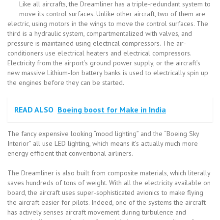
Like all aircrafts, the Dreamliner has a triple-redundant system to
move its control surfaces. Unlike other aircraft, two of them are
electric, using motors in the wings to move the control surfaces. The
third is a hydraulic system, compartmentalized with valves, and
pressure is maintained using electrical compressors. The air-
conditioners use electrical heaters and electrical compressors.
Electricity from the airport’s ground power supply, or the aircraft’s
new massive Lithium-Ion battery banks is used to electrically spin up
the engines before they can be started.
READ ALSO
Boeing boost for Make in India
The fancy expensive looking “mood lighting” and the “Boeing Sky
Interior” all use LED lighting, which means it’s actually much more
energy efficient that conventional airliners.
The Dreamliner is also built from composite materials, which literally
saves hundreds of tons of weight. With all the electricity available on
board, the aircraft uses super-sophisticated avionics to make flying
the aircraft easier for pilots. Indeed, one of the systems the aircraft
has actively senses aircraft movement during turbulence and