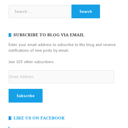
Search
for:
SUBSCRIBE TO BLOG VIA EMAIL
Enter your email address to subscribe to this blog and receive
notifications of new posts by email.
Join 103 other subscribers
Email
Address
LIKE US ON FACEBOOK