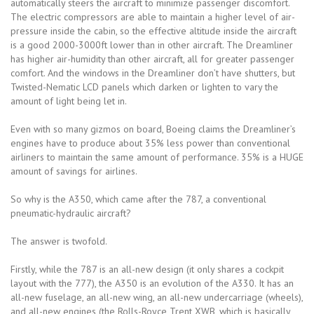
automatically steers the aircraft to minimize passenger discomfort.
The electric compressors are able to maintain a higher level of air-
pressure inside the cabin, so the effective altitude inside the aircraft
is a good 2000-3000ft lower than in other aircraft. The Dreamliner
has higher air-humidity than other aircraft, all for greater passenger
comfort. And the windows in the Dreamliner don’t have shutters, but
Twisted-Nematic LCD panels which darken or lighten to vary the
amount of light being let in.
Even with so many gizmos on board, Boeing claims the Dreamliner’s
engines have to produce about 35% less power than conventional
airliners to maintain the same amount of performance. 35% is a HUGE
amount of savings for airlines.
So why is the A350, which came after the 787, a conventional
pneumatic-hydraulic aircraft?
The answer is twofold.
Firstly, while the 787 is an all-new design (it only shares a cockpit
layout with the 777), the A350 is an evolution of the A330. It has an
all-new fuselage, an all-new wing, an all-new undercarriage (wheels),
and all-new engines (the Rolls-Royce Trent XWB, which is basically