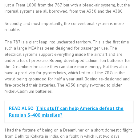
just a Trent 1000 from the 787, but with a bleed-air system), but the
internal systems are all borrowed, from the A330 and the A380.
Secondly, and most importantly, the conventional system is more
reliable.
The 787 is a giant leap into uncharted territory. This is the first time
such a large MEA has been designed for passenger use. The
electrical systems support everything inside the aircraft and are
under a lot of pressure. Boeing developed Lithium-Ion batteries for
the Dreamliner because they can store more energy. But they also
have a proclivity for pyrotechnics, which led to all the 787s in the
world being grounded for half a year until Boeing re-designed and
fire-proofed their batteries. The A350 simply switched to older
Nickel-Cadmium batteries.
READ ALSO
This stuff can help America defeat the
Russian S-400 missiles?
I had the fortune of being on a Dreamliner on a short domestic flight
from Delhi to Kolkata in India, on a flight in which just two days