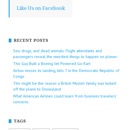
Like Us on Facebook
RECENT POSTS
Sex, drugs, and dead animals: Flight attendants and
passengers reveal the weirdest things to happen on planes
This Guy Built a Boeing Jet-Powered Go-Kart
Airbus misses its landing, kills 7 in the Democratic Republic of
Congo
This might be the reason a British Muslim family was kicked
off the plane to Disneyland
What American Airlines could learn from business travelers’
concerns
TAGS