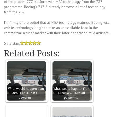
of the proven 777 platform with MEA technology from the 787
programme. Boeing’s 747-8 already borrows a lot of technology
from the 787.
I’m firmly of the belief that as MEA technology matures, Boeing will,
with its technology, begin to take an unassailable lead in the
commercial airliner market with their later generation MEA airliners.
5
/
5
stars
Related Posts:
What would happen if an
What would happen if an
Airbus A320 lost all
Airbus A320 lost all
power in…
power in…