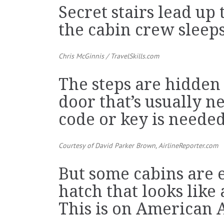
Secret stairs lead u
the cabin crew sleeps
Chris McGinnis /
TravelSkills.com
The steps are hidden
door that’s usually ne
code or key is needed
Courtesy of David Parker Brown,
AirlineReporter.com
But some cabins are 
hatch that looks like
This is on American A