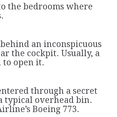
p to the bedrooms where
.
 behind an inconspicuous
ar the cockpit. Usually, a
 to open it.
entered through a secret
 a typical overhead bin.
irline’s Boeing 773.