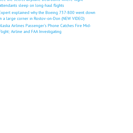
attendants sleep on long-haul flights
Expert explained why the Boeing 737-800 went down
in a large corner in Rostov-on-Don (NEW VIDEO)
Alaska Airlines Passenger’s Phone Catches Fire Mid-
Flight; Airline and FAA Investigating