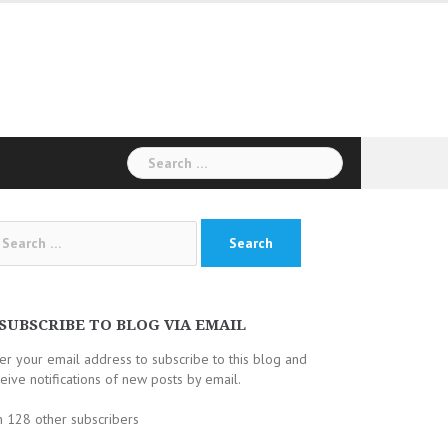
Search
for:
arch
:
SUBSCRIBE TO BLOG VIA EMAIL
er your email address to subscribe to this blog and
eive notifications of new posts by email.
n 128 other subscribers