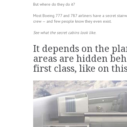
But where do they do it?
Most Boeing 777 and 787 airliners have a secret stairw
crew — and few people know they even exist.
See what the secret cabins look like.
It depends on the pla
areas are hidden beh
first class, like on th