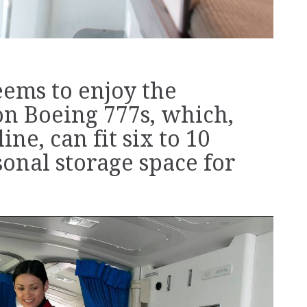
eems to enjoy the
on Boeing 777s, which,
ne, can fit six to 10
sonal storage space for