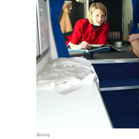
Boeing