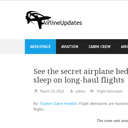
Skip
to
content
AEROSPACE
AVIATION
CABIN CREW
AIR
See the secret airplane b
sleep on long-haul flights
March 20, 2016
admin
Flight Attendant
By-
Sophie Claire Hoeller
: Flight attendants are human
flights.
The crew rest are