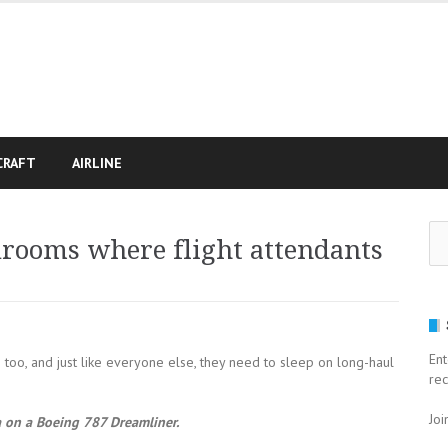
CRAFT
AIRLINE
Se
edrooms where flight attendants
for
Ent
s too, and just like everyone else, they need to sleep on long-haul
rec
Joi
a on a Boeing 787 Dreamliner.