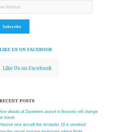
ail
dress
LIKE US ON FACEBOOK
Like Us on Facebook
RECENT POSTS
How attacks at Zaventem airport in Brussels will change
air travel
Massive new aircraft the Airlander 10 is unveiled
See the secret airplane bedrooms where flight