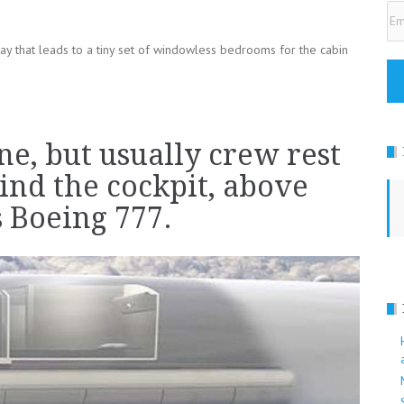
Em
Ad
ay that leads to a tiny set of windowless bedrooms for the cabin
ne, but usually crew rest
ind the cockpit, above
is Boeing 777.