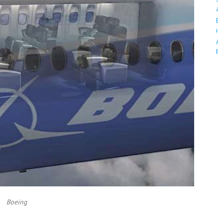
Boeing