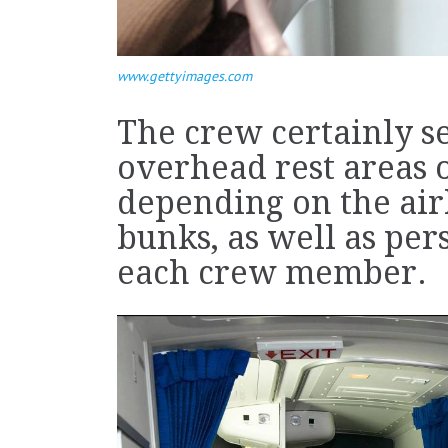
www.gettyimages.com
The crew certainly s
overhead rest areas 
depending on the airli
bunks, as well as per
each crew member.