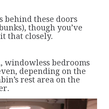
’s behind these doors
bunks), though you’ve
t that closely.
d, windowless bedrooms
seven, depending on the
abin’s rest area on the
er.