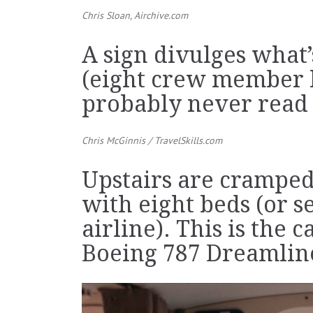
Chris Sloan,
Airchive.com
A sign divulges what
(eight crew member 
probably never read i
Chris McGinnis /
TravelSkills.com
Upstairs are crampe
with eight beds (or 
airline). This is the c
Boeing 787 Dreamlin