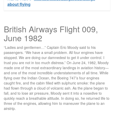
about flying
British Airways Flight 009,
June 1982
“Ladies and gentlemen…” Captain Eric Moody said to his
passengers. “We have a small problem. All four engines have
stopped. We are doing our damnedest to get it under control. I
trust you are not in too much distress.” On June 24, 1982, Moody
made one of the most extraordinary landings in aviation history—
and one of the most incredible understatements of all time. While
flying over the Indian Ocean, the Boeing 747’s four engines
caught fire, and the cabin filled with sulphuric smoke: the plane
had flown through a cloud of volcanic ash. As the plane began to
fall, and to lose air pressure, Moody sent it into a nosedive to
quickly reach a breathable altitude. In doing so, he returned life to
three of the engines, allowing him to maneuver the plane to an
airstrip.