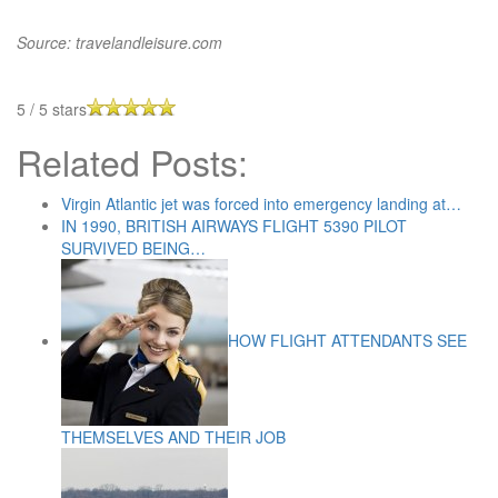
Source: travelandleisure.com
5
/
5
stars
Related Posts:
Virgin Atlantic jet was forced into emergency landing at…
IN 1990, BRITISH AIRWAYS FLIGHT 5390 PILOT
SURVIVED BEING…
HOW FLIGHT ATTENDANTS SEE
THEMSELVES AND THEIR JOB