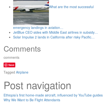
What are the most successful
emergency landings in aviation…
JetBlue CEO sides with Middle East airlines in subsidy…
Solar Impulse 2 lands in California after risky Pacific…
Comments
comments
Save
Tagged
Airplane
Post navigation
Ethiopia’s first home-made aircraft, influenced by YouTube guides
Why We Want to Be Flight Attendants