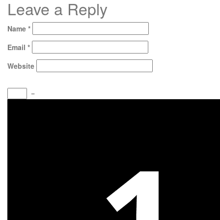
Leave a Reply
Name
*
Email
*
Website
−