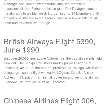
a energy lack. Just a few moments later, the remaining
unsuccessful, too. Piché and his co-pilot, Dirk DeJager, coaxed
the aircraft into a slide, which it organised for 80 kilometers until it
arrived on a little isle in the Azores. Despite a few accidents, all
team and travelers live through.
British Airways Flight 5390,
June 1990
Just over 20,000 legs above Oxfordshire, the captain’s windshield
blew out. The unexpected stress modify pulled Leader Tim
Lancaster, 42, out of the aircraft: preserve for his legs, which were
being organised by flight worker Neil Ogden. Co-pilot Alistair
Atcheson, 39, put on his fresh air cover up and went the aircraft.
Everyone live through, such as Lancaster.
Chinese Airlines Flight 006,