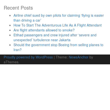
Recent Posts
Airline chief sued by own pilots for claiming ‘flying is easier
than driving a car’
How To Start The Adventurous Life As A Flight Attendant
Are flight attendants allowed to smoke?
Etihad passengers and crew injured after ‘severe and
unexpected’ turbulence near Jakarta
Should the government stop Boeing from selling planes to
Iran?
Proudly powered by WordPress
|
Theme:
NewsAnchor
by
aThemes.