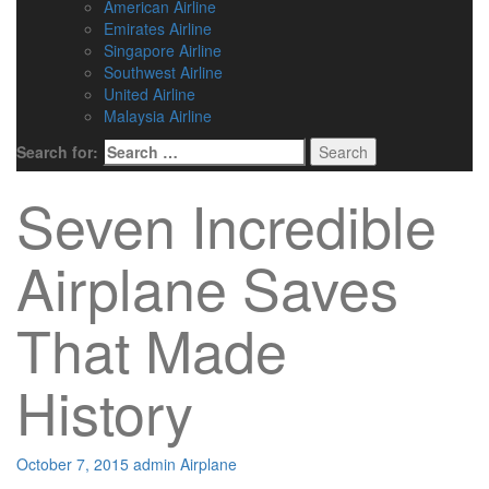
American Airline
Emirates Airline
Singapore Airline
Southwest Airline
United Airline
Malaysia Airline
Search for:
Seven Incredible
Airplane Saves
That Made
History
October 7, 2015
admin
Airplane