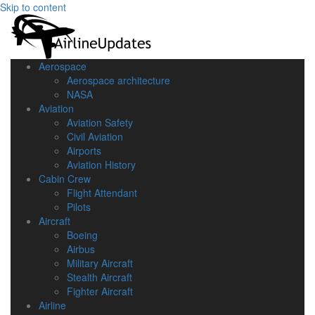
Skip to content
Aerospace
Aerospace architecture
NASA‎
Aviation
Aviation Safety
Civil Aviation
Airports
Aviation History
Cabin Crew
Flight Attendant
Pilots
Aircraft
Boeing
Airbus
Military Aircraft
Stealth Aircraft
Fighter Aircraft
Airline