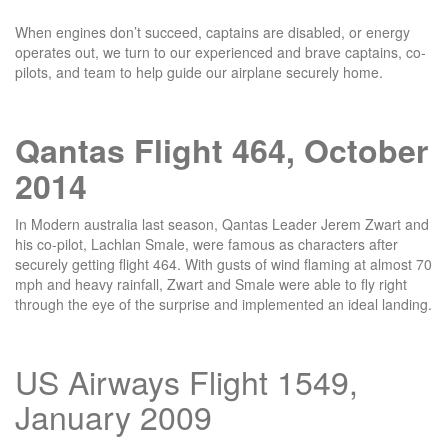
When engines don’t succeed, captains are disabled, or energy
operates out, we turn to our experienced and brave captains, co-
pilots, and team to help guide our airplane securely home.
Qantas Flight 464, October
2014
In Modern australia last season, Qantas Leader Jerem Zwart and
his co-pilot, Lachlan Smale, were famous as characters after
securely getting flight 464. With gusts of wind flaming at almost 70
mph and heavy rainfall, Zwart and Smale were able to fly right
through the eye of the surprise and implemented an ideal landing.
US Airways Flight 1549,
January 2009