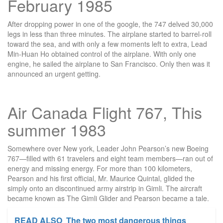
February 1985
After dropping power in one of the google, the 747 delved 30,000
legs in less than three minutes. The airplane started to barrel-roll
toward the sea, and with only a few moments left to extra, Lead
Min-Huan Ho obtained control of the airplane. With only one
engine, he sailed the airplane to San Francisco. Only then was it
announced an urgent getting.
Air Canada Flight 767, This
summer 1983
Somewhere over New york, Leader John Pearson’s new Boeing
767—filled with 61 travelers and eight team members—ran out of
energy and missing energy. For more than 100 kilometers,
Pearson and his first official, Mr. Maurice Quintal, glided the
simply onto an discontinued army airstrip in Gimli. The aircraft
became known as The Gimli Glider and Pearson became a tale.
READ ALSO
The two most dangerous things