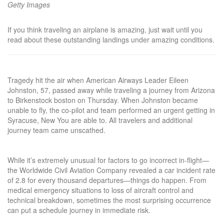
Getty Images
If you think traveling an airplane is amazing, just wait until you
read about these outstanding landings under amazing conditions.
Tragedy hit the air when American Airways Leader Eileen
Johnston, 57, passed away while traveling a journey from Arizona
to Birkenstock boston on Thursday. When Johnston became
unable to fly, the co-pilot and team performed an urgent getting in
Syracuse, New You are able to. All travelers and additional
journey team came unscathed.
While it’s extremely unusual for factors to go incorrect in-flight—
the Worldwide Civil Aviation Company revealed a car incident rate
of 2.8 for every thousand departures—things do happen. From
medical emergency situations to loss of aircraft control and
technical breakdown, sometimes the most surprising occurrence
can put a schedule journey in immediate risk.