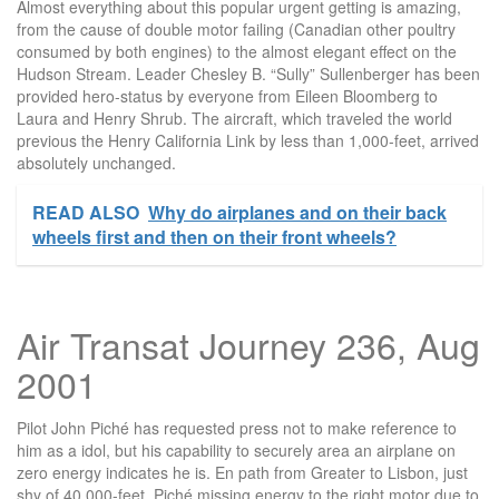
Almost everything about this popular urgent getting is amazing,
from the cause of double motor failing (Canadian other poultry
consumed by both engines) to the almost elegant effect on the
Hudson Stream. Leader Chesley B. “Sully” Sullenberger has been
provided hero-status by everyone from Eileen Bloomberg to
Laura and Henry Shrub. The aircraft, which traveled the world
previous the Henry California Link by less than 1,000-feet, arrived
absolutely unchanged.
READ ALSO
Why do airplanes and on their back
wheels first and then on their front wheels?
Air Transat Journey 236, Aug
2001
Pilot John Piché has requested press not to make reference to
him as a idol, but his capability to securely area an airplane on
zero energy indicates he is. En path from Greater to Lisbon, just
shy of 40,000-feet, Piché missing energy to the right motor due to