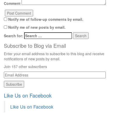
Comment
Notify me of follow-up comments by email.
Notify me of new posts by email.
Search for:
Subscribe to Blog via Email
Enter your email address to subscribe to this blog and receive
notifications of new posts by email.
Join 157 other subscribers
Email
Address
Like Us on Facebook
Like Us on Facebook