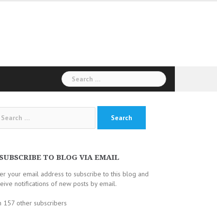
Search
for:
arch
:
SUBSCRIBE TO BLOG VIA EMAIL
er your email address to subscribe to this blog and
eive notifications of new posts by email.
n 157 other subscribers