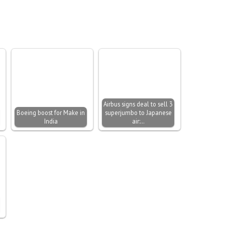
Airbus signs deal to sell 3
Boeing boost for Make in
superjumbo to Japanese
India
air:…