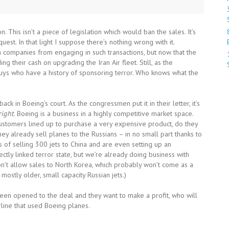
. This isn’t a piece of legislation which would ban the sales. It’s
st. In that light I suppose there’s nothing wrong with it.
 companies from engaging in such transactions, but now that the
g their cash on upgrading the Iran Air fleet. Still, as the
uys who have a history of sponsoring terror. Who knows what the
back in Boeing’s court. As the congressmen put it in their letter, it’s
right
. Boeing is a business in a highly competitive market space.
e customers lined up to purchase a very expensive product, do they
ey already sell planes to the Russians – in no small part thanks to
ess of selling 300 jets to China and are even setting up an
ectly linked terror state, but we’re already doing business with
on’t allow sales to North Korea, which probably won’t come as a
 mostly older, small capacity Russian jets.)
 been opened to the deal and they want to make a profit, who will
line that used Boeing planes.