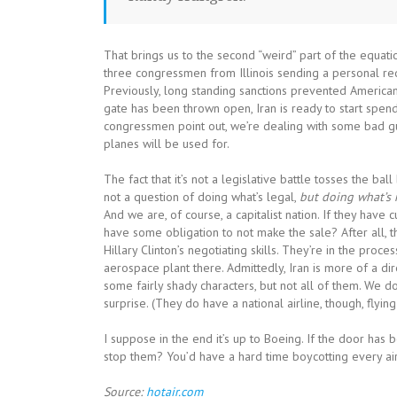
That brings us to the second “weird” part of the equation
three congressmen from Illinois sending a personal reque
Previously, long standing sanctions prevented American
gate has been thrown open, Iran is ready to start spendin
congressmen point out, we’re dealing with some bad g
planes will be used for.
The fact that it’s not a legislative battle tosses the ball 
not a question of doing what’s legal,
but doing what’s 
And we are, of course, a capitalist nation. If they hav
have some obligation to not make the sale? After all, th
Hillary Clinton’s negotiating skills. They’re in the proc
aerospace plant there. Admittedly, Iran is more of a dir
some fairly shady characters, but not all of them. We d
surprise. (They do have a national airline, though, flying
I suppose in the end it’s up to Boeing. If the door has
stop them? You’d have a hard time boycotting every air
Source:
hotair.com