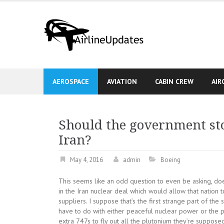
Skip
to
content
AEROSPACE
AVIATION
CABIN CREW
AIR
Should the government sto
Iran?
May 4, 2016
admin
Boeing
This seems like an odd question to even be asking, does
in the Iran nuclear deal which would allow that nation 
suppliers. I suppose that’s the first strange part of the
have to do with either peaceful nuclear power or the 
extra 747s to fly out all the plutonium they’re suppose