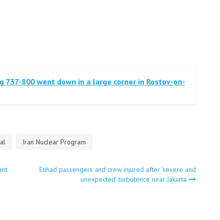
g 737-800 went down in a large corner in Rostov-on-
al
Iran Nuclear Program
ant
Etihad passengers and crew injured after ‘severe and
unexpected’ turbulence near Jakarta