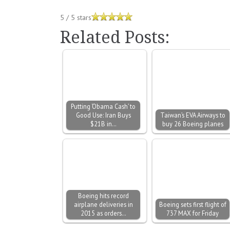
5
/
5
stars
Related Posts:
Putting ‘Obama Cash’ to
Good Use: Iran Buys
Taiwan’s EVA Airways to
$21B in…
buy 26 Boeing planes
Boeing hits record
airplane deliveries in
Boeing sets first flight of
2015 as orders…
737 MAX for Friday