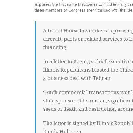
airplanes the first name that comes to mind in many case
three members of Congress aren’t thrilled with the idea
A trio of House lawmakers is pressin
aircraft, parts or related services to I
financing.
In a letter to Boeing’s chief executiv
Illinois Republicans blasted the Chi
a business deal with Tehran.
“Such commercial transactions would 
state sponsor of terrorism, significan
seeds of death and destruction aroun
The letter is signed by Illinois Repu
Randy Hultgren.