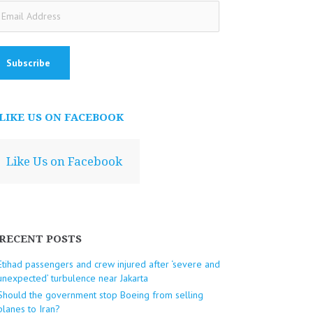
ail
dress
LIKE US ON FACEBOOK
Like Us on Facebook
RECENT POSTS
Etihad passengers and crew injured after ‘severe and
unexpected’ turbulence near Jakarta
Should the government stop Boeing from selling
planes to Iran?