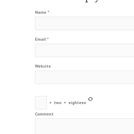
Name
*
Email
*
Website
×
two
=
eighteen
Comment