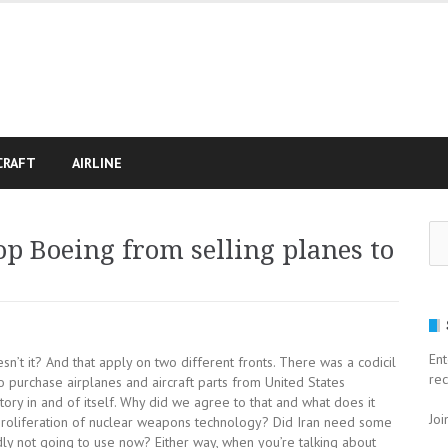
CRAFT
AIRLINE
Se
p Boeing from selling planes to
for
Ent
n’t it? And that apply on two different fronts. There was a codicil
rec
to purchase airplanes and aircraft parts from United States
 story in and of itself. Why did we agree to that and what does it
Joi
proliferation of nuclear weapons technology? Did Iran need some
dly not going to use now? Either way, when you’re talking about