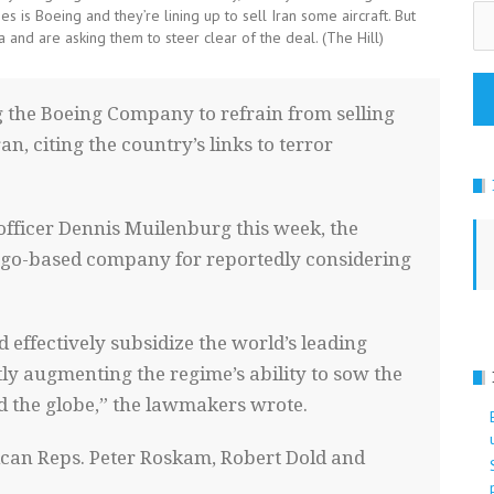
Em
s is Boeing and they’re lining up to sell Iran some aircraft. But
Ad
 and are asking them to steer clear of the deal. (The Hill)
g the Boeing Company to refrain from selling
ran, citing the country’s links to terror
e officer Dennis Muilenburg this week, the
cago-based company for reportedly considering
effectively subsidize the world’s leading
tly augmenting the regime’s ability to sow the
d the globe,” the lawmakers wrote.
blican Reps. Peter Roskam, Robert Dold and