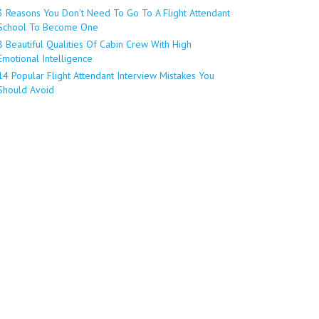
3 Reasons You Don’t Need To Go To A Flight Attendant
School To Become One
8 Beautiful Qualities Of Cabin Crew With High
Emotional Intelligence
14 Popular Flight Attendant Interview Mistakes You
Should Avoid