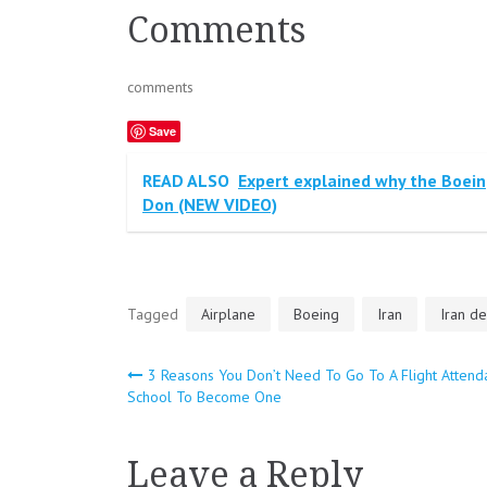
Comments
comments
Save
READ ALSO
Expert explained why the Boein
Don (NEW VIDEO)
Tagged
Airplane
Boeing
Iran
Iran de
3 Reasons You Don’t Need To Go To A Flight Attend
Post
School To Become One
navigation
Leave a Reply