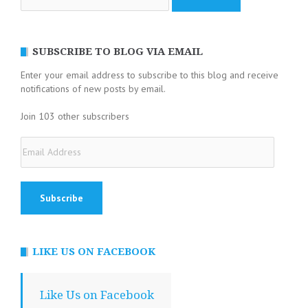
for:
SUBSCRIBE TO BLOG VIA EMAIL
Enter your email address to subscribe to this blog and receive
notifications of new posts by email.
Join 103 other subscribers
Email
Address
LIKE US ON FACEBOOK
Like Us on Facebook