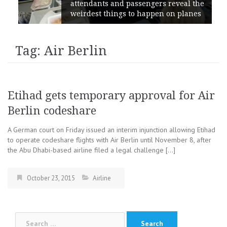
attendants and passengers reveal the
weirdest things to happen on planes
Tag: Air Berlin
Etihad gets temporary approval for Air
Berlin codeshare
A German court on Friday issued an interim injunction allowing Etihad
to operate codeshare flights with Air Berlin until November 8, after
the Abu Dhabi-based airline filed a legal challenge […]
October 23, 2015
Airline
Search