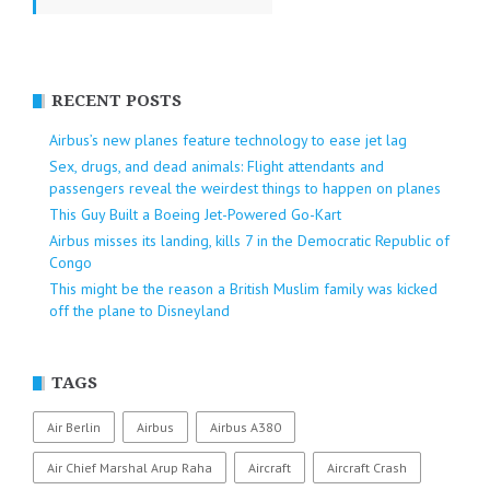
RECENT POSTS
Airbus’s new planes feature technology to ease jet lag
Sex, drugs, and dead animals: Flight attendants and
passengers reveal the weirdest things to happen on planes
This Guy Built a Boeing Jet-Powered Go-Kart
Airbus misses its landing, kills 7 in the Democratic Republic of
Congo
This might be the reason a British Muslim family was kicked
off the plane to Disneyland
TAGS
Air Berlin
Airbus
Airbus A380
Air Chief Marshal Arup Raha
Aircraft
Aircraft Crash