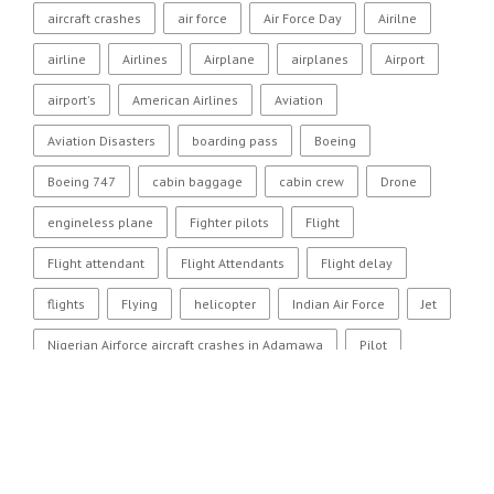
aircraft crashes
air force
Air Force Day
Airilne
airline
Airlines
Airplane
airplanes
Airport
airport's
American Airlines
Aviation
Aviation Disasters
boarding pass
Boeing
Boeing 747
cabin baggage
cabin crew
Drone
engineless plane
Fighter pilots
Flight
Flight attendant
Flight Attendants
Flight delay
flights
Flying
helicopter
Indian Air Force
Jet
Nigerian Airforce aircraft crashes in Adamawa
Pilot
Pilots
Plane
plane crash
Qantas
SR-71
US Airways
Women fighter pilots