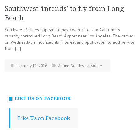
Southwest ‘intends’ to fly from Long
Beach
Southwest Airlines appears to have won access to California’s
capacity controlled Long Beach Airport near Los Angeles. The carrier
on Wednesday announced its “interest and application” to add service
from […]
February 11, 2016
Airline
,
Southwest Airline
LIKE US ON FACEBOOK
Like Us on Facebook