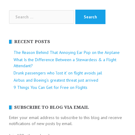
Search
for:
RECENT POSTS
The Reason Behind That Annoying Ear Pop on the Airplane
What Is the Difference Between a Stewardess & a Flight
Attendant?
Drunk passengers who ‘lost it’ on flight avoids jail
Airbus and Boeing’s greatest threat just arrived
9 Things You Can Get for Free on Flights
SUBSCRIBE TO BLOG VIA EMAIL
Enter your email address to subscribe to this blog and receive
notifications of new posts by email.