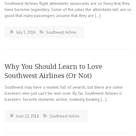
Southwest Airlines flight attendants’ wisecracks are so funny that they
have become legendary. Some of the jokes the attendants tell are so
good that many passengers assume that they are […]
July 5, 2016
Southwest Airline
Why You Should Learn to Love
Southwest Airlines (Or Not)
Southwest may have a mantel full of awards, but there are some
travelers who just can’t be won over. By far, Southwest Airlines is
travelers’ favorite domestic airline, routinely beating […]
June 22, 2016
Southwest Airline