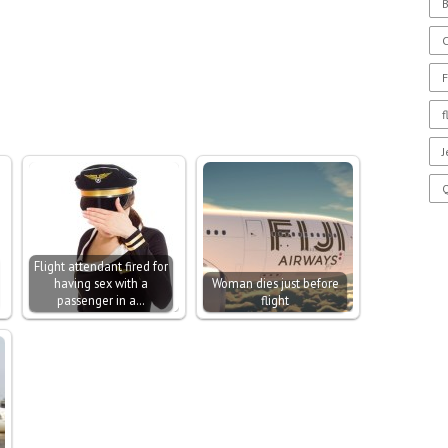
B
F
f
J
Flight attendant fired for
having sex with a
Woman dies just before
passenger in a…
flight