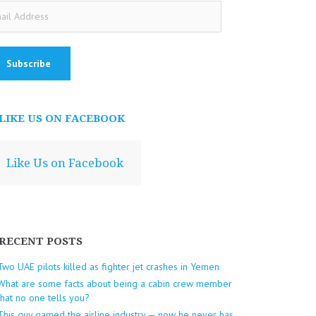
ail
dress
LIKE US ON FACEBOOK
Like Us on Facebook
RECENT POSTS
Two UAE pilots killed as fighter jet crashes in Yemen
What are some facts about being a cabin crew member
that no one tells you?
This guy gamed the airline industry — now he never has