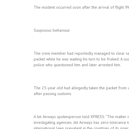
The incident occurred soon after the arrival of fligh
Suspicious behaviour
The crew member had reportedly managed to clear secu
packet while he was waiting his turn to be frisked. A cu
police who questioned him and later arrested him.
The 25-year-old had allegedly taken the packet from a
after passing customs.
A Jet Airways spokesperson told XPRESS: “The matter is 
investigating agencies. Jet Airways has zero tolerance 
international laws prevalent in the countries of its op