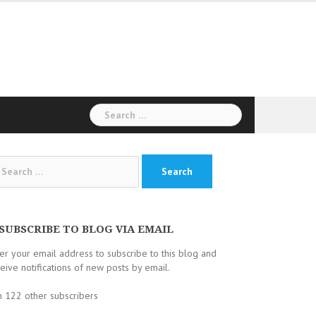
Search
for:
arch
:
SUBSCRIBE TO BLOG VIA EMAIL
er your email address to subscribe to this blog and
eive notifications of new posts by email.
n 122 other subscribers