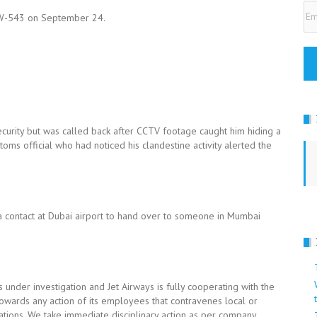
Em
t 9W-543 on September 24.
Ad
rity but was called back after CCTV footage caught him hiding a
stoms official who had noticed his clandestine activity alerted the
 contact at Dubai airport to hand over to someone in Mumbai
under investigation and Jet Airways is fully cooperating with the
towards any action of its employees that contravenes local or
erations. We take immediate disciplinary action as per company