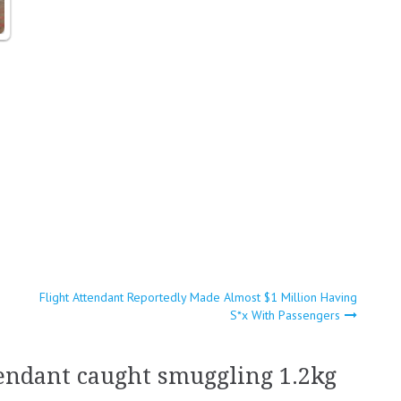
Flight Attendant Reportedly Made Almost $1 Million Having
S*x With Passengers
tendant caught smuggling 1.2kg