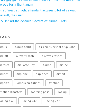
to pay for a flight again
Fired WestJet flight attendant accuses pilot of sexual
assault, files suit
15 Behind-the-Scenes Secrets of Airline Pilots
TAGS
irbus
Airbus A380
Air Chief Marshal Arup Raha
ircraft
Aircraft Crash
aircraft crashes
ir force
Air Force Day
Airilne
airline
irlines
Airplane
airplanes
Airport
irport's
American Airlines
Aviation
viation Disasters
boarding pass
Boeing
Boeing 737
Boeing 747
Boeing 777