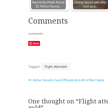
Reportedly Made Almost
Changi Airport gate after
$1 Million Having…
nose gear…
Comments
comments
Save
Tagged
Flight attendant
Airbus Unveils Fuel-Efficient Aircraft of the Future
Post
navigation
One thought on “
Flight at
gold
”