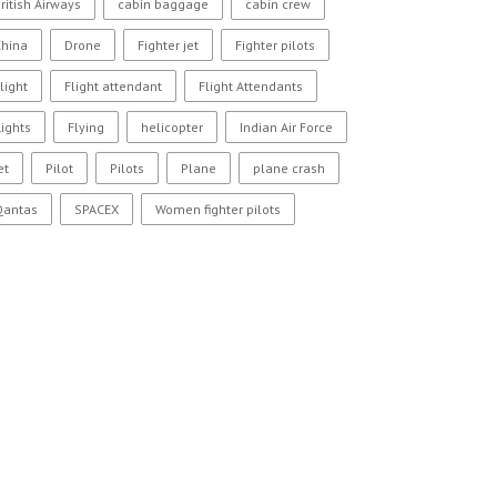
ritish Airways
cabin baggage
cabin crew
China
Drone
Fighter jet
Fighter pilots
light
Flight attendant
Flight Attendants
lights
Flying
helicopter
Indian Air Force
et
Pilot
Pilots
Plane
plane crash
Qantas
SPACEX
Women fighter pilots