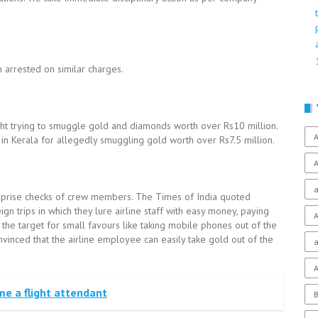
 arrested on similar charges.
ght trying to smuggle gold and diamonds worth over Rs10 million.
A
t in Kerala for allegedly smuggling gold worth over Rs7.5 million.
A
a
surprise checks of crew members. The Times of India quoted
gn trips in which they lure airline staff with easy money, paying
A
 the target for small favours like taking mobile phones out of the
nvinced that the airline employee can easily take gold out of the
a
A
me a flight attendant