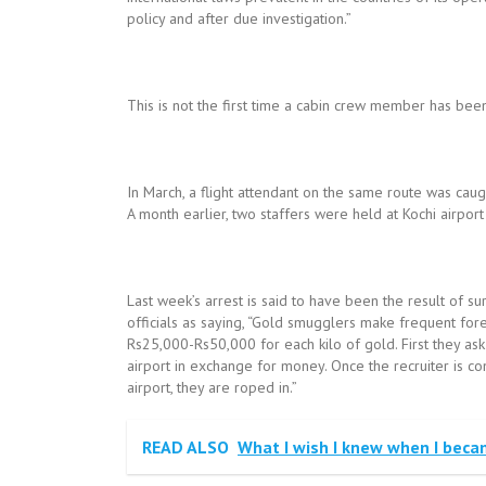
policy and after due investigation.”
This is not the first time a cabin crew member has been
In March, a flight attendant on the same route was cau
A month earlier, two staffers were held at Kochi airpor
Last week’s arrest is said to have been the result of 
officials as saying, “Gold smugglers make frequent forei
Rs25,000-Rs50,000 for each kilo of gold. First they ask
airport in exchange for money. Once the recruiter is co
airport, they are roped in.”
READ ALSO
What I wish I knew when I beca