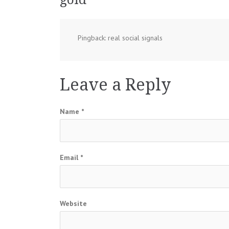
Pingback: real social signals
Leave a Reply
Name
*
Email
*
Website