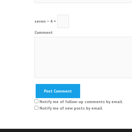
seven − 4 =
Comment
Notify me of follow-up comments by email.
Notify me of new posts by email.