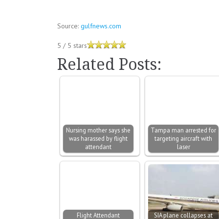
Source:
gulfnews.com
5
/
5
stars
Related Posts:
Nursing mother says she
Tampa man arrested for
was harassed by flight
targeting aircraft with
attendant
laser
Flight Attendant
SIA plane collapses at