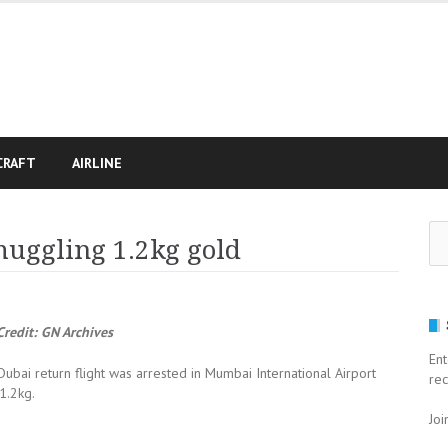
CRAFT
AIRLINE
Se
muggling 1.2kg gold
for
redit: GN Archives
Ent
ai return flight was arrested in Mumbai International Airport
rec
1.2kg.
Joi