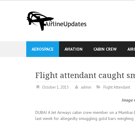
Skip
to
content
AEROSPACE
AVIATION
CABIN CREW
AIR
Flight attendant caught s
October 1, 2015
admin
Flight Attendant
Image C
DUBAI A Jet Airways cabin crew member on a Mumbai-Dub
last week for allegedly smuggling gold bars weighing 