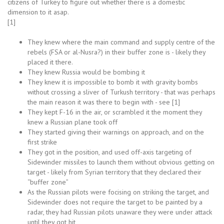
citizens of Turkey to figure out whether there is a domestic
dimension to it asap.
[1]
They knew where the main command and supply centre of the
rebels (FSA or al-Nusra?) in their buffer zone is - likely they
placed it there.
They knew Russia would be bombing it
They knew it is impossible to bomb it with gravity bombs
without crossing a sliver of Turkush territory - that was perhaps
the main reason it was there to begin with - see [1]
They kept F-16 in the air, or scrambled it the moment they
knew a Russian plane took off
They started giving their warnings on approach, and on the
first strike
They got in the position, and used off-axis targeting of
Sidewinder missiles to launch them without obvious getting on
target - likely from Syrian territory that they declared their
“buffer zone”
As the Russian pilots were focising on striking the target, and
Sidewinder does not require the target to be painted by a
radar, they had Russian pilots unaware they were under attack
until they got hit