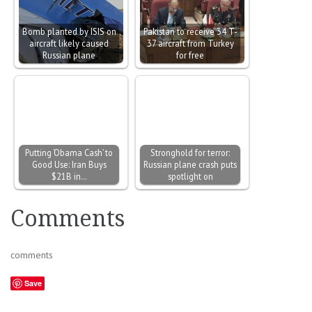
Bomb planted by ISIS on
Pakistan to receive 34 T-
aircraft likely caused
37 aircraft from Turkey
Russian plane
for free
Putting ‘Obama Cash’ to
Stronghold for terror:
Good Use: Iran Buys
Russian plane crash puts
$21B in…
spotlight on
Comments
comments
Save