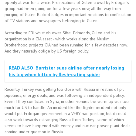
openly at war for a while. Prosecutions of Gulen crowd by Erdogan’s
group had been going on for a few years now, all the way from
purging of Gulen-Backed Judges in important positions to confiscation
of TV stations and newspapers belonging to Gulen.
According to FBI whistleblower Sibel Edmonds, Gulen and his
organization is a CIA asset - which works along the Muslim
Brotherhood projects CIA had been running for a few decades now.
And they naturally oblige by US foreign policy.
READ ALSO
Barrister sues airline after nearly losing
his leg when bitten by flesh-eating spider
Recently, Turkey was getting too close with Russia in realms of pil
pipelines, energy deals, and was following an independent policy.
Even if they conflicted in Syria, in other venues the warm up was too
much for US to handle. An incident like the fighter incident not only
would put Erdogan government in a VERY bad position, but it could
also work towards estranging Russia from Turkey - some of which
seems to have happened with energy and nuclear power plant deals
coming under question in Russia.