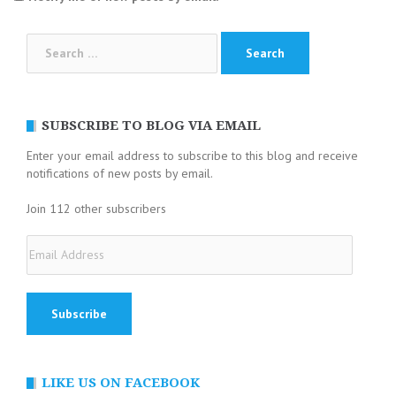
Search
for:
SUBSCRIBE TO BLOG VIA EMAIL
Enter your email address to subscribe to this blog and receive
notifications of new posts by email.
Join 112 other subscribers
Email
Address
LIKE US ON FACEBOOK