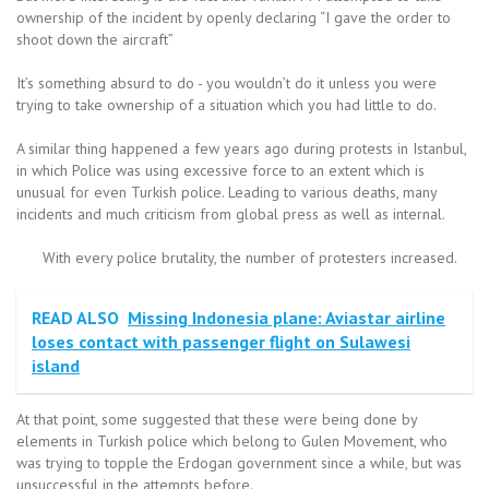
ownership of the incident by openly declaring “I gave the order to
shoot down the aircraft”
It’s something absurd to do - you wouldn’t do it unless you were
trying to take ownership of a situation which you had little to do.
A similar thing happened a few years ago during protests in Istanbul,
in which Police was using excessive force to an extent which is
unusual for even Turkish police. Leading to various deaths, many
incidents and much criticism from global press as well as internal.
With every police brutality, the number of protesters increased.
READ ALSO
Missing Indonesia plane: Aviastar airline
loses contact with passenger flight on Sulawesi
island
At that point, some suggested that these were being done by
elements in Turkish police which belong to Gulen Movement, who
was trying to topple the Erdogan government since a while, but was
unsuccessful in the attempts before.