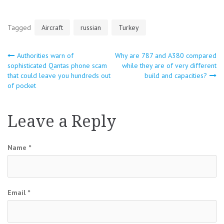
Tagged
Aircraft
russian
Turkey
Authorities warn of
Why are 787 and A380 compared
Post
sophisticated Qantas phone scam
while they are of very different
that could leave you hundreds out
build and capacities?
navigation
of pocket
Leave a Reply
Name
*
Email
*