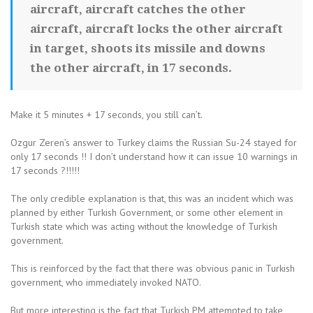
aircraft, aircraft catches the other
aircraft, aircraft locks the other aircraft
in target, shoots its missile and downs
the other aircraft, in 17 seconds.
Make it 5 minutes + 17 seconds, you still can’t.
Ozgur Zeren’s answer to Turkey claims the Russian Su-24 stayed for
only 17 seconds !! I don’t understand how it can issue 10 warnings in
17 seconds ?!!!!!
The only credible explanation is that, this was an incident which was
planned by either Turkish Government, or some other element in
Turkish state which was acting without the knowledge of Turkish
government.
This is reinforced by the fact that there was obvious panic in Turkish
government, who immediately invoked NATO.
But more interesting is the fact that Turkish PM attempted to take