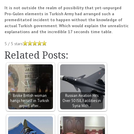
It is not outside the realm of possibility that yet-unpurged
Pro-Gulen elements in Turkish Army had arranged such a
premeditated incident to happen without the knowledge of
actual Turkish government. Which would explain the unrealistic
explanations and the incredible 17 seconds time table.
5
/
5
stars
Related Posts:
Broke British woman
Russian Aviation Hits
hangs herself in Turkish
Over 50 ISIL Facilities in
airport after…
Syria With…