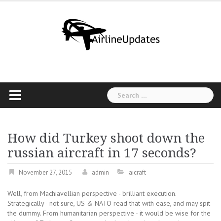
Skip
to
content
Search
for:
How did Turkey shoot down the
russian aircraft in 17 seconds?
November 27, 2015
admin
aicraft
Well, from Machiavellian perspective - brilliant execution.
Strategically - not sure, US & NATO read that with ease, and may spit
the dummy. From humanitarian perspective - it would be wise for the