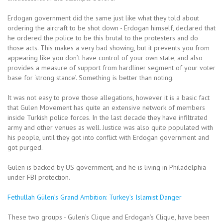
Erdogan government did the same just like what they told about
ordering the aircraft to be shot down - Erdogan himself, declared that
he ordered the police to be this brutal to the protesters and do
those acts. This makes a very bad showing, but it prevents you from
appearing like you don’t have control of your own state, and also
provides a measure of support from hardliner segment of your voter
base for ‘strong stance’. Something is better than noting.
It was not easy to prove those allegations, however it is a basic fact
that Gulen Movement has quite an extensive network of members
inside Turkish police forces. In the last decade they have infiltrated
army and other venues as well. Justice was also quite populated with
his people, until they got into conflict with Erdogan government and
got purged.
Gulen is backed by US government, and he is living in Philadelphia
under FBI protection.
Fethullah Gülen’s Grand Ambition: Turkey’s Islamist Danger
These two groups - Gulen’s Clique and Erdogan’s Clique, have been