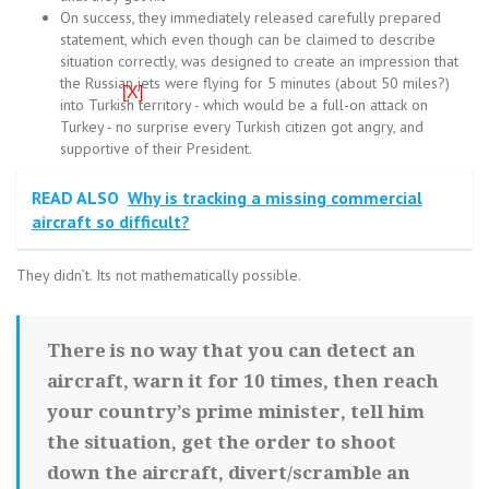
On success, they immediately released carefully prepared
statement, which even though can be claimed to describe
situation correctly, was designed to create an impression that
the Russian jets were flying for 5 minutes (about 50 miles?)
[X]
into Turkish territory - which would be a full-on attack on
Turkey - no surprise every Turkish citizen got angry, and
supportive of their President.
READ ALSO
Why is tracking a missing commercial
aircraft so difficult?
They didn’t. Its not mathematically possible.
There is no way that you can detect an
aircraft, warn it for 10 times, then reach
your country’s prime minister, tell him
the situation, get the order to shoot
down the aircraft, divert/scramble an