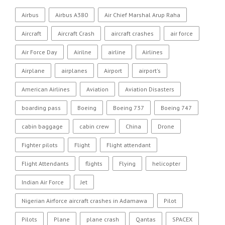
Airbus
Airbus A380
Air Chief Marshal Arup Raha
Aircraft
Aircraft Crash
aircraft crashes
air force
Air Force Day
Airilne
airline
Airlines
Airplane
airplanes
Airport
airport's
American Airlines
Aviation
Aviation Disasters
boarding pass
Boeing
Boeing 737
Boeing 747
cabin baggage
cabin crew
China
Drone
Fighter pilots
Flight
Flight attendant
Flight Attendants
flights
Flying
helicopter
Indian Air Force
Jet
Nigerian Airforce aircraft crashes in Adamawa
Pilot
Pilots
Plane
plane crash
Qantas
SPACEX