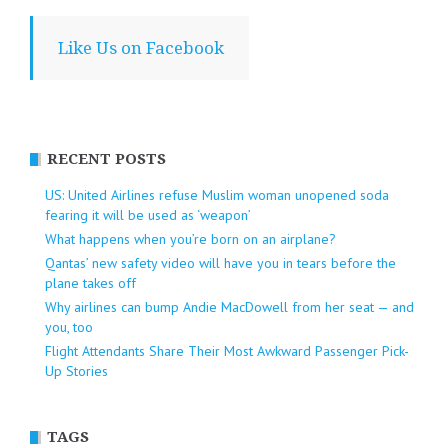
Like Us on Facebook
RECENT POSTS
US: United Airlines refuse Muslim woman unopened soda
fearing it will be used as ‘weapon’
What happens when you’re born on an airplane?
Qantas’ new safety video will have you in tears before the
plane takes off
Why airlines can bump Andie MacDowell from her seat — and
you, too
Flight Attendants Share Their Most Awkward Passenger Pick-
Up Stories
TAGS