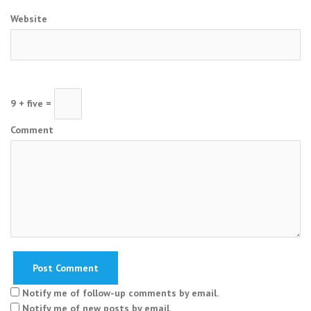
Website
9 + five =
Comment
Notify me of follow-up comments by email.
Notify me of new posts by email.