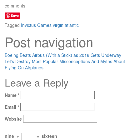
comments
Save
Tagged
Invictus Games
virgin atlantic
Post navigation
Boeing Beats Airbus (With a Stick) as 2016 Gets Underway
Let’s Destroy Most Popular Misconceptions And Myths About
Flying On Airplanes
Leave a Reply
Name
*
Email
*
Website
nine
+
=
sixteen