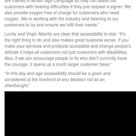
are trained in British Sign Language so they can assist our
customers with hearing difficulties if they pre-request a signer. We
also provide oxygen free of charge for customers who need
oxygen. We’re working with the industry and listening to our
customers to try and ensure we fulfil their needs.”
Lundy and Virgin Atlantic are clear that accessibility is vital. “It’s
the right thing to do and also makes great business sense. If you
make your services and products accessible and change people’s
attitude it helps all customers not just customers with disabilities.
Also, if we can encourage people to fly who don’t currently have
the courage, it opens up a much larger customer base.”
“In this day and age accessibility should be a given and
considered at the forefront of any decision not as an
afterthought.”