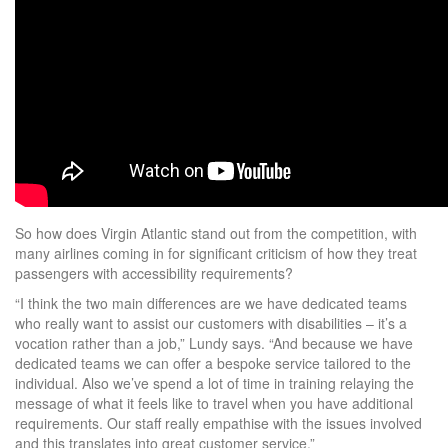
So how does Virgin Atlantic stand out from the competition, with
many airlines coming in for significant criticism of how they treat
passengers with accessibility requirements?
“I think the two main differences are we have dedicated teams
who really want to assist our customers with disabilities – it’s a
vocation rather than a job,” Lundy says. “And because we have
dedicated teams we can offer a bespoke service tailored to the
individual. Also we’ve spend a lot of time in training relaying the
message of what it feels like to travel when you have additional
requirements. Our staff really empathise with the issues involved
and this translates into great customer service.”