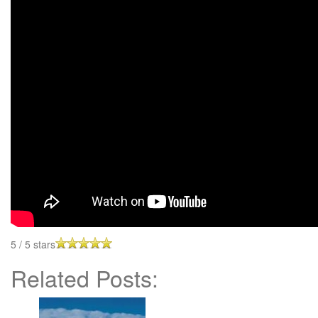
5
/
5
stars
Related Posts: