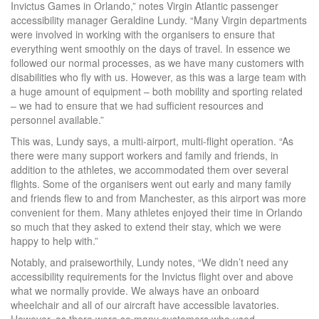
Invictus Games in Orlando,” notes Virgin Atlantic passenger
accessibility manager Geraldine Lundy. “Many Virgin departments
were involved in working with the organisers to ensure that
everything went smoothly on the days of travel. In essence we
followed our normal processes, as we have many customers with
disabilities who fly with us. However, as this was a large team with
a huge amount of equipment – both mobility and sporting related
– we had to ensure that we had sufficient resources and
personnel available.”
This was, Lundy says, a multi-airport, multi-flight operation. “As
there were many support workers and family and friends, in
addition to the athletes, we accommodated them over several
flights. Some of the organisers went out early and many family
and friends flew to and from Manchester, as this airport was more
convenient for them. Many athletes enjoyed their time in Orlando
so much that they asked to extend their stay, which we were
happy to help with.”
Notably, and praiseworthily, Lundy notes, “We didn’t need any
accessibility requirements for the Invictus flight over and above
what we normally provide. We always have an onboard
wheelchair and all of our aircraft have accessible lavatories.