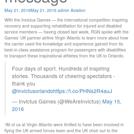
May 21, 2016
May 21, 2016
admin
Aviation
With the Invictus Games — the international competition inspiring
recovery and supporting rehabilitation for injured and disabled
service members — having closed last week, RGN spoke with the
Games’ UK partner airline Virgin Atlantic to learn more about how
the carrier used the knowledge and experience gained from its
best-in-class assistance program for passengers with disabilities
to transport these inspirational athletes from the UK to Orlando.
Four days of sport. Hundreds of inspiring
stories. Thousands of cheering spectators -
thank you
@invictusorlando
https://t.co/PHNs2R4auJ
— Invictus Games (@WeAreInvictus)
May 15,
2016
“All of us at Virgin Atlantic were thrilled to have been involved in
flying the UK armed forces team and the UK choir out to the