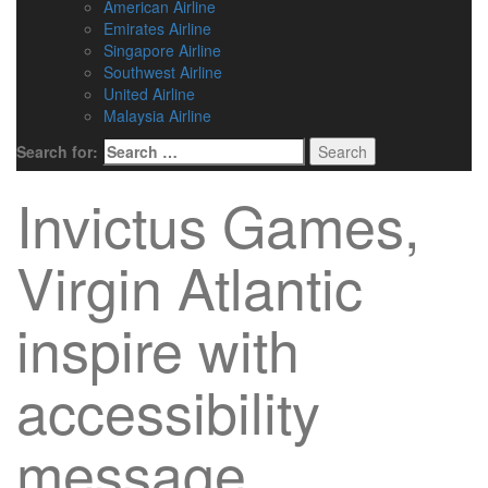
American Airline
Emirates Airline
Singapore Airline
Southwest Airline
United Airline
Malaysia Airline
Search for:
Invictus Games,
Virgin Atlantic
inspire with
accessibility
message