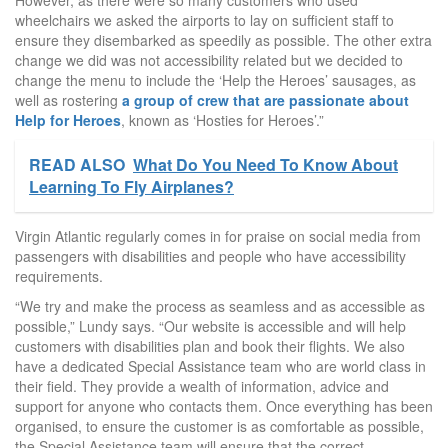
However, as there were so many customers who used
wheelchairs we asked the airports to lay on sufficient staff to
ensure they disembarked as speedily as possible. The other extra
change we did was not accessibility related but we decided to
change the menu to include the ‘Help the Heroes’ sausages, as
well as rostering
a group of crew that are passionate about
Help for Heroes
, known as ‘Hosties for Heroes’.”
READ ALSO
What Do You Need To Know About
Learning To Fly Airplanes?
Virgin Atlantic regularly comes in for praise on social media from
passengers with disabilities and people who have accessibility
requirements.
“We try and make the process as seamless and as accessible as
possible,” Lundy says. “Our website is accessible and will help
customers with disabilities plan and book their flights. We also
have a dedicated Special Assistance team who are world class in
their field. They provide a wealth of information, advice and
support for anyone who contacts them. Once everything has been
organised, to ensure the customer is as comfortable as possible,
the Special Assistance team will ensure that the correct