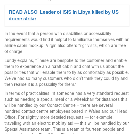
READ ALSO
Leader of ISIS in Libya killed by US
drone strike
In the event that a person with disabilities or accessibility
requirements would find it helpful to familiarise themselves with an
airline cabin mockup, Virgin also offers “rig” visits, which are free
of charge.
Lundy explains, “These are bespoke to the customer and enable
them to experience an aircraft cabin and chat with us about the
possibilities that will enable them to fly as comfortably as possible.
We’ve had so many customers who didn’t think they could fly and
then realise it is a possibility for them.”
In terms of practicalities, “if someone has a very standard request
such as needing a special meal or a wheelchair for distances this
will be handled by our Contact Centre – there are several
hundred contact centre employees based in Wales and our Head
Office. For slightly more detailed requests — for example,
travelling with an electric mobility aid — this will be handled by our
Special Assistance team. This is a team of fourteen people and