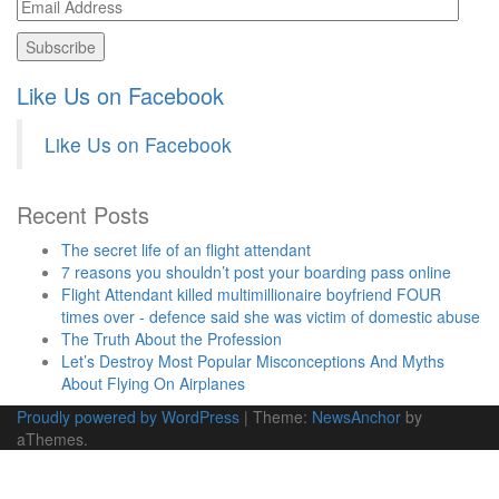
Email
Address
Like Us on Facebook
Like Us on Facebook
Recent Posts
The secret life of an flight attendant
7 reasons you shouldn’t post your boarding pass online
Flight Attendant killed multimillionaire boyfriend FOUR
times over - defence said she was victim of domestic abuse
The Truth About the Profession
Let’s Destroy Most Popular Misconceptions And Myths
About Flying On Airplanes
Proudly powered by WordPress
|
Theme:
NewsAnchor
by
aThemes.