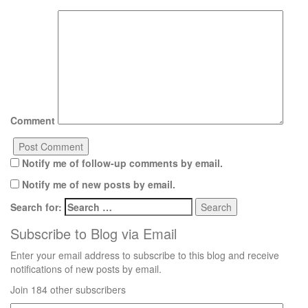
Comment
Notify me of follow-up comments by email.
Notify me of new posts by email.
Search for:
Subscribe to Blog via Email
Enter your email address to subscribe to this blog and receive
notifications of new posts by email.
Join 184 other subscribers