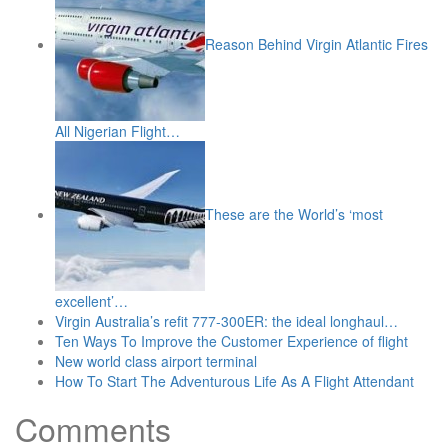
Reason Behind Virgin Atlantic Fires
All Nigerian Flight…
These are the World’s ‘most
excellent’…
Virgin Australia’s refit 777-300ER: the ideal longhaul…
Ten Ways To Improve the Customer Experience of flight
New world class airport terminal
How To Start The Adventurous Life As A Flight Attendant
Comments