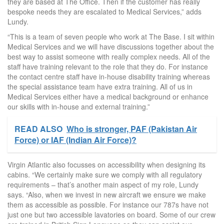
they are based at The Office. Then if the customer has really
bespoke needs they are escalated to Medical Services,” adds
Lundy.
“This is a team of seven people who work at The Base. I sit within
Medical Services and we will have discussions together about the
best way to assist someone with really complex needs. All of the
staff have training relevant to the role that they do. For instance
the contact centre staff have in-house disability training whereas
the special assistance team have extra training. All of us in
Medical Services either have a medical background or enhance
our skills with in-house and external training.”
READ ALSO
Who is stronger, PAF (Pakistan Air
Force) or IAF (Indian Air Force)?
Virgin Atlantic also focusses on accessibility when designing its
cabins. “We certainly make sure we comply with all regulatory
requirements – that’s another main aspect of my role, Lundy
says. “Also, when we invest in new aircraft we ensure we make
them as accessible as possible. For instance our 787s have not
just one but two accessible lavatories on board. Some of our crew