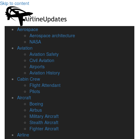
Skip to content
Aerospace
Aerospace architecture
NASA‎
Aviation
Aviation Safety
Civil Aviation
Airports
Aviation History
Cabin Crew
Flight Attendant
Pilots
Aircraft
Boeing
Airbus
Military Aircraft
Stealth Aircraft
Fighter Aircraft
Airline