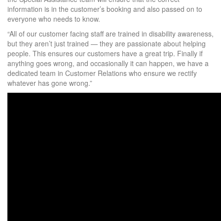
information is in the customer’s booking and also passed on to
everyone who needs to know.
“All of our customer facing staff are trained in disability awareness,
but they aren’t just trained — they are passionate about helping
people. This ensures our customers have a great trip. Finally if
anything goes wrong, and occasionally it can happen, we have a
dedicated team in Customer Relations who ensure we rectify
whatever has gone wrong.”