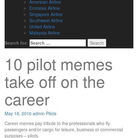
American Airline
Emirates Airline
Singapore Airline
Southwest Airline
United Airline
Malaysia Airline
Search for:
10 pilot memes
take off on the
career
May 18, 2016
admin
Pilots
Career memes pay tribute to the professionals who fly
passengers and/or cargo for leisure, business or commercial
purposes – pilots.