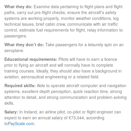
What they do:
Examine data pertaining to flight plans and flight
paths, carry out pre-flight checks, ensure the aircraft’s safety
systems are working properly, monitor weather conditions, log
technical issues, brief cabin crew, communicate with air traffic
control, estimate fuel requirements for flight, relay information to
passengers.
What they don’t do:
Take passengers for a leisurely spin on an
aeroplane.
Educational requirements:
Pilots will have to earn a licence
prior to flying an aircraft and will normally have to complete
training courses. Ideally, they should also have a background in
aviation, aeronautical engineering or a related field.
Required skills:
Able to operate aircraft computer and navigation
systems, excellent depth perception, quick reaction time, strong
attention to detail, and strong communication and problem-solving
skills.
Salary:
In Ireland, an airline pilot, co-pilot or flight engineer can
expect to earn an annual salary of €73,044, according
to
PayScale.com
.