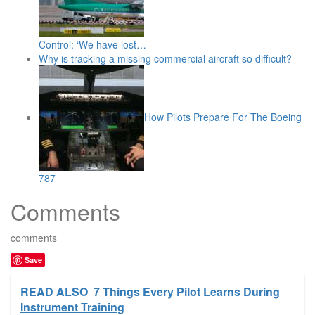
Control: ‘We have lost…
Why is tracking a missing commercial aircraft so difficult?
How Pilots Prepare For The Boeing
787
Comments
comments
Save
READ ALSO
7 Things Every Pilot Learns During
Instrument Training