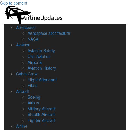
Skip to content
Aerospace
Aerospace architecture
NASA‎
Aviation
Aviation Safety
Civil Aviation
Airports
Aviation History
Cabin Crew
Flight Attendant
Pilots
Aircraft
Boeing
Airbus
Military Aircraft
Stealth Aircraft
Fighter Aircraft
Airline