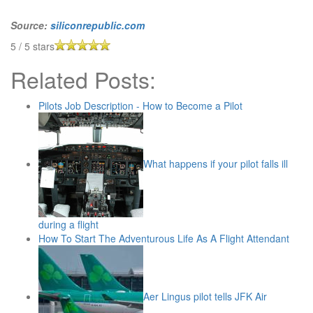
Source:
siliconrepublic.com
5
/
5
stars
Related Posts:
Pilots Job Description - How to Become a Pilot
What happens if your pilot falls ill
during a flight
How To Start The Adventurous Life As A Flight Attendant
Aer Lingus pilot tells JFK Air