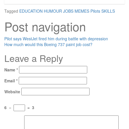
Tagged
EDUCATION
HUMOUR
JOBS
MEMES
Pilots
SKILLS
Post navigation
Pilot says WestJet fired him during battle with depression
How much would this Boeing 737 paint job cost?
Leave a Reply
Name
*
Email
*
Website
6
−
=
3