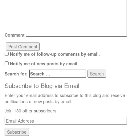
Comment
Notify me of follow-up comments by email.
Notify me of new posts by email.
Search for:
Subscribe to Blog via Email
Enter your email address to subscribe to this blog and receive
notifications of new posts by email.
Join 180 other subscribers
Email
Address