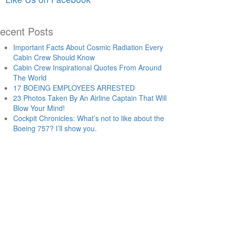
ecent Posts
Important Facts About Cosmic Radiation Every
Cabin Crew Should Know
Cabin Crew Inspirational Quotes From Around
The World
17 BOEING EMPLOYEES ARRESTED
23 Photos Taken By An Airline Captain That Will
Blow Your Mind!
Cockpit Chronicles: What’s not to like about the
Boeing 757? I’ll show you.