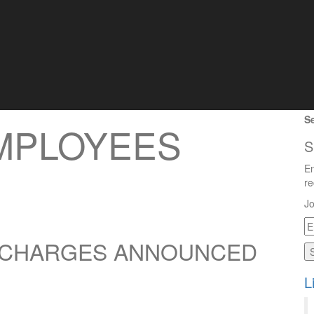
Se
EMPLOYEES
S
En
re
Jo
E
A
N CHARGES ANNOUNCED
L