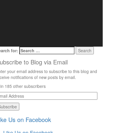
arch for:
ubscribe to Blog via Email
ter your email address to subscribe to this blog and
ceive notifications of new posts by email.
in 185 other subscribers
mail
ddress
ike Us on Facebook
Like Us on Facebook