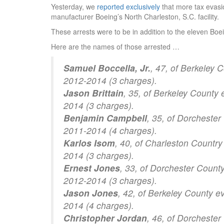
Yesterday, we
reported exclusively
that more tax evasio
manufacturer Boeing’s North Charleston, S.C. facility.
These arrests were to be in addition to the eleven B
Here are the names of those arrested …
Samuel Boccella, Jr.
, 47, of Berkeley 
2012-2014 (3 charges).
Jason Brittain
, 35, of Berkeley County
2014 (3 charges).
Benjamin Campbell
, 35, of Dorchester
2011-2014 (4 charges).
Karlos Isom
, 40, of Charleston Country
2014 (3 charges).
Ernest Jones
, 33, of Dorchester Count
2012-2014 (3 charges).
Jason Jones
, 42, of Berkeley County e
2014 (4 charges).
Christopher Jordan
, 46, of Dorcheste