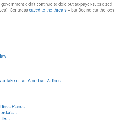
l government didn’t continue to dole out taxpayer-subsidized
tives). Congress
caved to the threats
– but Boeing cut the jobs
-law
ever take on an American Airlines…
irlines Plane…
s orders…
while…