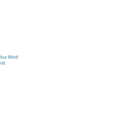
Your Mind!
rld