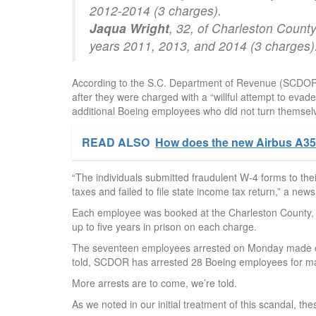
2012-2014 (3 charges).
Jaqua Wright
, 32, of Charleston County
years 2011, 2013, and 2014 (3 charges)
According to the S.C. Department of Revenue (SCDOR),
after they were charged with a “willful attempt to evad
additional Boeing employees who did not turn themselv
READ ALSO
How does the new Airbus A35
“The individuals submitted fraudulent W-4 forms to th
taxes and failed to file state income tax return,” a n
Each employee was booked at the Charleston County, S.
up to five years in prison on each charge.
The seventeen employees arrested on Monday made off
told, SCDOR has arrested 28 Boeing employees for maki
More arrests are to come, we’re told.
As we noted in our initial treatment of this scandal, th