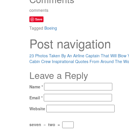
comments
Save
Tagged
Boeing
Post navigation
23 Photos Taken By An Airline Captain That Will Blow 
Cabin Crew Inspirational Quotes From Around The Wo
Leave a Reply
Name
*
Email
*
Website
seven
−
two
=