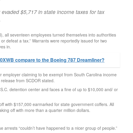
 evaded $5,717 in state income taxes for tax
.
 all seventeen employees turned themselves into authorities
e or defeat a tax.” Warrants were reportedly issued for two
es in.
0XWB compare to the Boeing 787 Dreamliner?
eir employer claiming to be exempt from South Carolina income
ews release from SCDOR stated.
C. detention center and faces a fine of up to $10,000 and/ or
 with $157,000 earmarked for state government coffers. All
ng off with more than a quarter million dollars.
ese arrests “couldn’t have happened to a nicer group of people.”