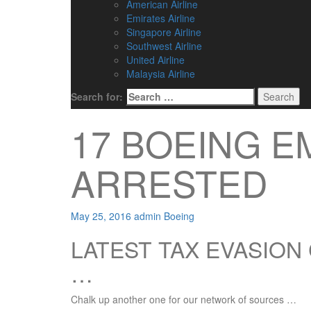
American Airline
Emirates Airline
Singapore Airline
Southwest Airline
United Airline
Malaysia Airline
Search for:
17 BOEING 
ARRESTED
May 25, 2016
admin
Boeing
LATEST TAX EVASIO
…
Chalk up another one for our network of sources …