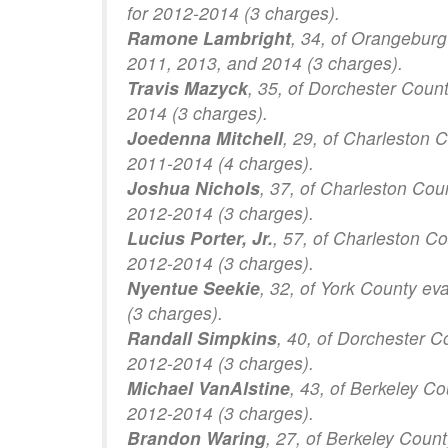
for 2012-2014 (3 charges).
Ramone Lambright
, 34, of Orangeburg
2011, 2013, and 2014 (3 charges).
Travis Mazyck
, 35, of Dorchester Coun
2014 (3 charges).
Joedenna Mitchell
, 29, of Charleston 
2011-2014 (4 charges).
Joshua Nichols
, 37, of Charleston Cou
2012-2014 (3 charges).
Lucius Porter, Jr.
, 57, of Charleston C
2012-2014 (3 charges).
Nyentue Seekie
, 32, of York County ev
(3 charges).
Randall Simpkins
, 40, of Dorchester C
2012-2014 (3 charges).
Michael VanAlstine
, 43, of Berkeley C
2012-2014 (3 charges).
Brandon Waring
, 27, of Berkeley Coun