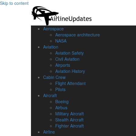
Skip to content
Aerospace
Aerospace architecture
NASA‎
Aviation
Aviation Safety
Civil Aviation
Airports
Aviation History
Cabin Crew
Flight Attendant
Pilots
Aircraft
Boeing
Airbus
Military Aircraft
Stealth Aircraft
Fighter Aircraft
Airline