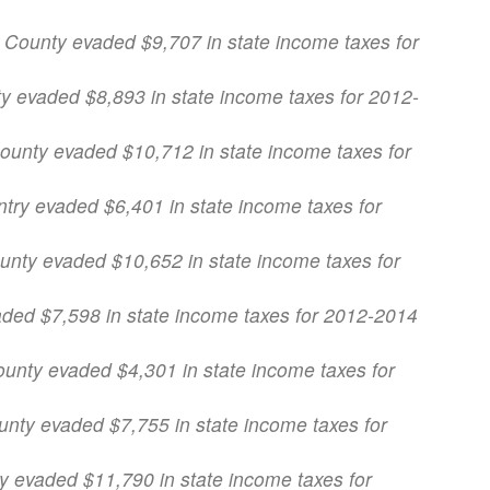
 County evaded $9,707 in state income taxes for
ty evaded $8,893 in state income taxes for 2012-
County evaded $10,712 in state income taxes for
ntry evaded $6,401 in state income taxes for
ounty evaded $10,652 in state income taxes for
aded $7,598 in state income taxes for 2012-2014
ounty evaded $4,301 in state income taxes for
ounty evaded $7,755 in state income taxes for
ty evaded $11,790 in state income taxes for