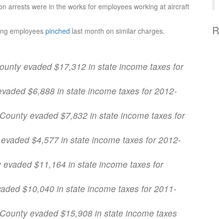
n arrests were in the works for employees working at aircraft
R
oeing employees
pinched
last month on similar charges.
County evaded $17,312 in state income taxes for
 evaded $6,888 in state income taxes for 2012-
 County evaded $7,832 in state income taxes for
 evaded $4,577 in state income taxes for 2012-
y evaded $11,164 in state income taxes for
vaded $10,040 in state income taxes for 2011-
r County evaded $15,908 in state income taxes