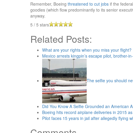
Remember, Boeing
threatened to cut jobs
if the federa
goodies (which flow predominantly to its senior execu
anyway.
5
/
5
stars
Related Posts:
What are your rights when you miss your flight?
Mexico arrests kingpin’s escape pilot, brother-in
The selfie you should n
Did You Know A Selfie Grounded an American A
Boeing hits record airplane deliveries in 2015 a
Pilot faces 15 years in jail after allegedly flying 
Comments