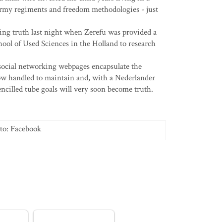
army regiments and freedom methodologies - just
ming truth last night when Zerefu was provided a
hool of Used Sciences in the Holland to research
ocial networking webpages encapsulate the
w handled to maintain and, with a Nederlander
pencilled tube goals will very soon become truth.
to: Facebook