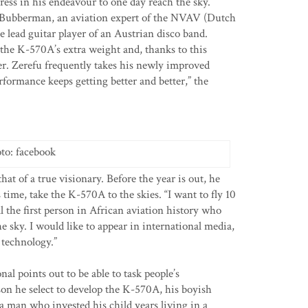
ess in his endeavour to one day reach the sky.
é Bubberman, an aviation expert of the NVAV (Dutch
e lead guitar player of an Austrian disco band.
he K-570A’s extra weight and, thanks to this
ever. Zerefu frequently takes his newly improved
rformance keeps getting better and better,” the
to: facebook
that of a true visionary. Before the year is out, he
time, take the K-570A to the skies. “I want to fly 10
l the first person in African aviation history who
the sky. I would like to appear in international media,
 technology.”
al points out to be able to task people’s
son he select to develop the K-570A, his boyish
 man who invested his child years living in a