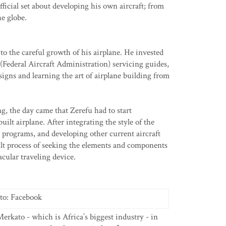
icial set about developing his own aircraft; from
he globe.
 to the careful growth of his airplane. He invested
(Federal Aircraft Administration) servicing guides,
signs and learning the art of airplane building from
g, the day came that Zerefu had to start
ilt airplane. After integrating the style of the
 programs, and developing other current aircraft
cult process of seeking the elements and components
cular traveling device.
to: Facebook
Merkato - which is Africa’s biggest industry - in