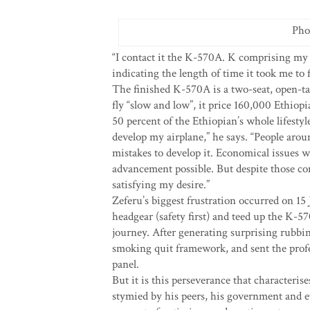
Pho
“I contact it the K-570A. K comprising my
indicating the length of time it took me to 
The finished K-570A is a two-seat, open-ta
fly “slow and low”, it price 160,000 Ethiopi
50 percent of the Ethiopian’s whole lifesty
develop my airplane,” he says. “People aro
mistakes to develop it. Economical issues w
advancement possible. But despite those co
satisfying my desire.”
Zeferu’s biggest frustration occurred on 15 
headgear (safety first) and teed up the K-570A
journey. After generating surprising rubbin
smoking quit framework, and sent the profes
panel.
But it is this perseverance that characteri
stymied by his peers, his government and ev