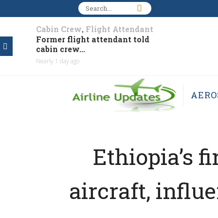
Cabin Crew
Flight Attendant
,
Former flight attendant told
cabin crew...
Nearly 1 day ago
AERO
Ethiopia’s 
aircraft, infl