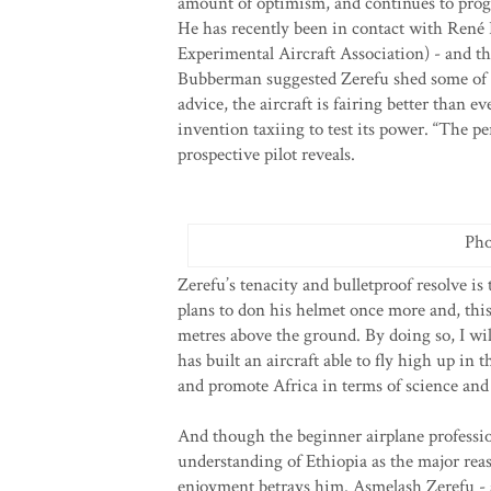
amount of optimism, and continues to progr
He has recently been in contact with Ren
Experimental Aircraft Association) - and th
Bubberman suggested Zerefu shed some of t
advice, the aircraft is fairing better than 
invention taxiing to test its power. “The pe
prospective pilot reveals.
Pho
Zerefu’s tenacity and bulletproof resolve is 
plans to don his helmet once more and, this 
metres above the ground. By doing so, I wil
has built an aircraft able to fly high up in 
and promote Africa in terms of science and
And though the beginner airplane profession
understanding of Ethiopia as the major rea
enjoyment betrays him. Asmelash Zerefu - a