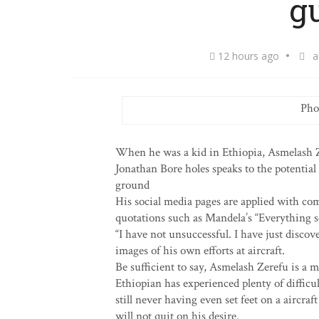
g
12 hours ago
a
Pho
When he was a kid in Ethiopia, Asmelash Ze
Jonathan Bore holes speaks to the potential 
ground
His social media pages are applied with co
quotations such as Mandela’s “Everything se
“I have not unsuccessful. I have just disc
images of his own efforts at aircraft.
Be sufficient to say, Asmelash Zerefu is a 
Ethiopian has experienced plenty of difficul
still never having even set feet on a aircraf
will not quit on his desire.