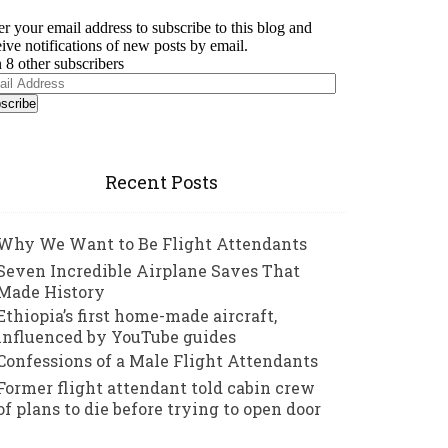
er your email address to subscribe to this blog and
eive notifications of new posts by email.
n 8 other subscribers
il
ress
Recent Posts
Why We Want to Be Flight Attendants
Seven Incredible Airplane Saves That
Made History
Ethiopia’s first home-made aircraft,
influenced by YouTube guides
Confessions of a Male Flight Attendants
Former flight attendant told cabin crew
of plans to die before trying to open door