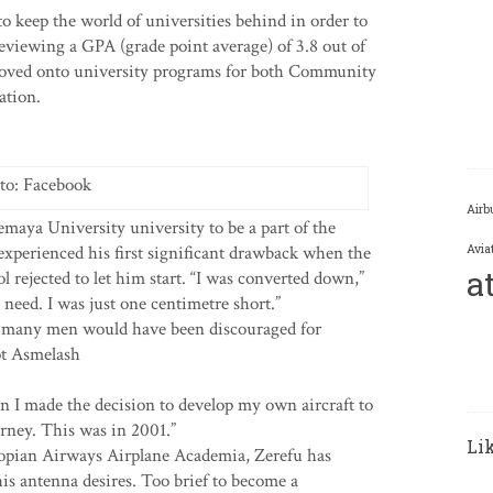
o keep the world of universities behind in order to
 reviewing a GPA (grade point average) of 3.8 out of
proved onto university programs for both Community
ation.
to: Facebook
Airb
emaya University university to be a part of the
xperienced his first significant drawback when the
Avia
a
 rejected to let him start. “I was converted down,”
e need. I was just one centimetre short.”
ng, many men would have been discouraged for
not Asmelash
 I made the decision to develop my own aircraft to
urney. This was in 2001.”
Li
hiopian Airways Airplane Academia, Zerefu has
 his antenna desires. Too brief to become a