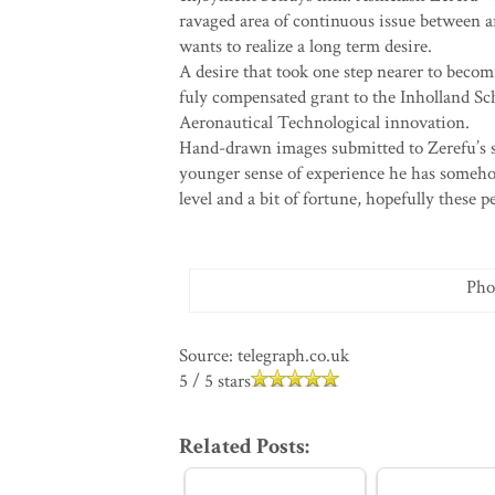
ravaged area of continuous issue between 
wants to realize a long term desire.
A desire that took one step nearer to beco
fuly compensated grant to the Inholland Sc
Aeronautical Technological innovation.
Hand-drawn images submitted to Zerefu’s s
younger sense of experience he has someho
level and a bit of fortune, hopefully these 
Pho
Source: telegraph.co.uk
5
/
5
stars
Related Posts: