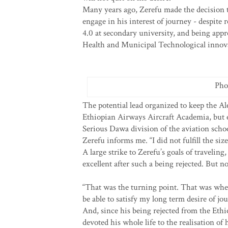
Many years ago, Zerefu made the decision t
engage in his interest of journey - despite
4.0 at secondary university, and being ap
Health and Municipal Technological innov
Pho
The potential lead organized to keep the Al
Ethiopian Airways Aircraft Academia, but e
Serious Dawa division of the aviation school
Zerefu informs me. “I did not fulfill the siz
A large strike to Zerefu’s goals of traveli
excellent after such a being rejected. But 
“That was the turning point. That was when
be able to satisfy my long term desire of jo
And, since his being rejected from the Et
devoted his whole life to the realisation of