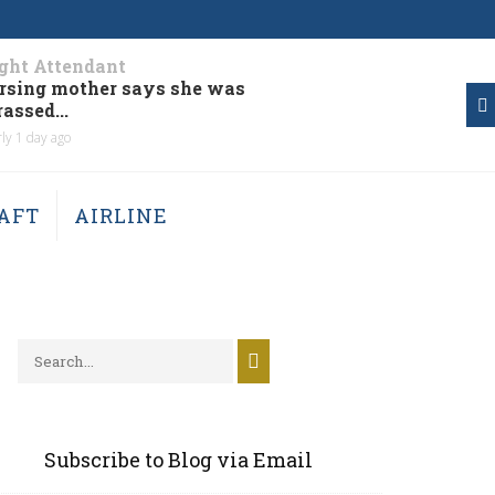
ight Attendant
aicraft
rsing mother says she was
Two pers
assed...
aircraft..
ly 1 day ago
Nearly 2 days
AFT
AIRLINE
Subscribe to Blog via Email