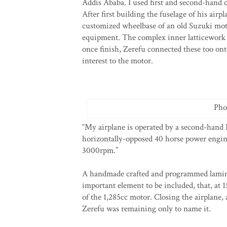
Addis Ababa. I used first and second-hand 
After first building the fuselage of his airp
customized wheelbase of an old Suzuki moto
equipment. The complex inner latticework 
once finish, Zerefu connected these too ont
interest to the motor.
Pho
“My airplane is operated by a second-hand N
horizontally-opposed 40 horse power engine;
3000rpm.”
A handmade crafted and programmed laminat
important element to be included, that, at 
of the 1,285cc motor. Closing the airplane,
Zerefu was remaining only to name it.