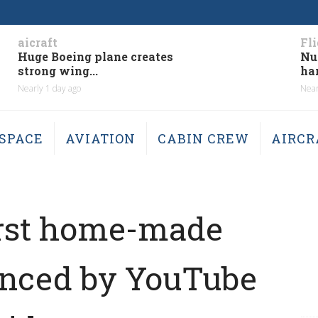
aicraft
Fl
Huge Boeing plane creates
Nu
strong wing...
har
Nearly 1 day ago
Near
SPACE
AVIATION
CABIN CREW
AIRCR
first home-made
uenced by YouTube