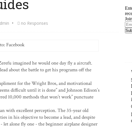
uides
Ent
rec
Joi
dmin
no Responses
Ema
Add
to: Facebook
refu imagined he would one day fly a aircraft.
lead about the battle to get his programs off the
mpliment for the Wright Bros, and motivational
ems difficult until it is done” and Johnson Edison’s
overed 10,000 methods that won’t work” punctuate
man with excellent perception. The 35-year old
ties in his objective to become a lead, and despite
t - let alone fly one - the beginner airplane designer