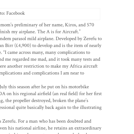
to: Facebook
 mom’s preliminary of her name, Kiros, and 570
finish my airplane. The A is for Aircraft.”
ndem parasol mild airplane. Developed by Zerefu to
an Birr (£4,900) to develop and is the item of nearly
le. “I came across many, many complications to
und me regarded me mad, and it took many tests and
ere another restriction to make my Africa aircraft
mplications and complications I am near to
July this season after he put on his motorbike
 on his regional airfield (an real field) for her first
g, the propeller destroyed, broken the plane’s
sional quite basically back again to the illustrating
ses Zerefu. For a man who has been doubted and
en his national airline, he retains an extraordinary