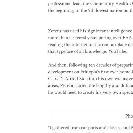
professional lead, the Community Health Off
the begining, in the 9th lowest nation on t
Zerefu has used his significant intelligence
more than a several years poring over FAA 
reading the internet for current airplane de
that typeface of all knowledge: YouTube.
And then, following ten decades of preparin
development on Ethiopia’s first ever home-bu
Clark-Y Airfoil Side into his own exclusive
areas, Zerefu started the lengthy and diffi
he would need to create his very own specta
Pho
“I gathered from car ports and classes, and 