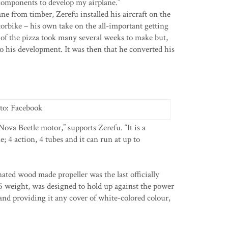
components to develop my airplane.”
lane from timber, Zerefu installed his aircraft on the
rbike – his own take on the all-important getting
of the pizza took many several weeks to make but,
o his development. It was then that he converted his
to: Facebook
ova Beetle motor,” supports Zerefu. “It is a
 4 action, 4 tubes and it can run at up to
ed wood made propeller was the last officially
15 weight, was designed to hold up against the power
 and providing it any cover of white-colored colour,