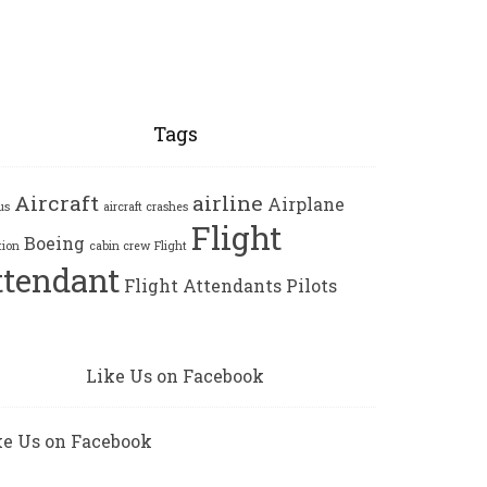
Tags
Aircraft
airline
Airplane
us
aircraft crashes
Flight
Boeing
tion
cabin crew
Flight
ttendant
Flight Attendants
Pilots
Like Us on Facebook
ke Us on Facebook