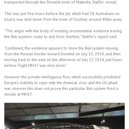
transported through the Donetsk town of Makiivka, Statfor reveal.
This was just five hours before the jet, which had 38 Australians on
board, was shot down from the town of Snizhne, around 40km away.
“This aligns with the body of existing circumstantial evidence tracing
the Buk system’s route to and from Snizhne,” Statfor’s report said.
“Combined, the evidence appears to show the Buk system moving
from the Russian border toward Donetsk on July 15, 2014, and then
moving back to the east on the afternoon of July 17, 2014, just hours
before Flight MH17 was shot down.”
However the private-intelligence firm, which successfully predicted
Europe’s inability to cope with the financial crisis and the US-jihadi
war, stresses this does not prove this particular Buk system fired a
missile at MH17.