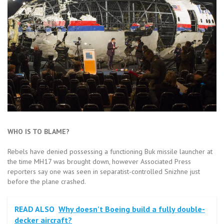
WHO IS TO BLAME?
Rebels have denied possessing a functioning Buk missile launcher at
the time MH17 was brought down, however Associated Press
reporters say one was seen in separatist-controlled Snizhne just
before the plane crashed.
READ ALSO
Why doesn’t Boeing build a fully double-
decker aircraft?