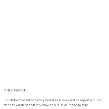
MH17 REPORT:
In October, the Dutch Safety Board as it released its report into the
tragedy which definitively showed a Russian-made missile