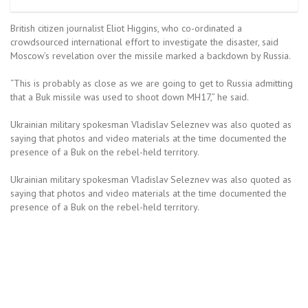
British citizen journalist Eliot Higgins, who co-ordinated a
crowdsourced international effort to investigate the disaster, said
Moscow’s revelation over the missile marked a backdown by Russia.
“This is probably as close as we are going to get to Russia admitting
that a Buk missile was used to shoot down MH17,” he said.
Ukrainian military spokesman Vladislav Seleznev was also quoted as
saying that photos and video materials at the time documented the
presence of a Buk on the rebel-held territory.
Ukrainian military spokesman Vladislav Seleznev was also quoted as
saying that photos and video materials at the time documented the
presence of a Buk on the rebel-held territory.