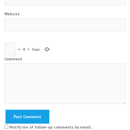
Website
×
4
=
four
Comment
Notify me of follow-up comments by email.