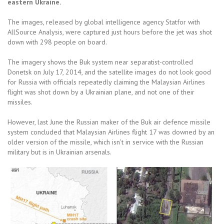
eastern Ukraine.
The images, released by global intelligence agency Statfor with
AllSource Analysis, were captured just hours before the jet was shot
down with 298 people on board.
The imagery shows the Buk system near separatist-controlled
Donetsk on July 17, 2014, and the satellite images do not look good
for Russia with officials repeatedly claiming the Malaysian Airlines
flight was shot down by a Ukrainian plane, and not one of their
missiles.
However, last June the Russian maker of the Buk air defence missile
system concluded that Malaysian Airlines flight 17 was downed by an
older version of the missile, which isn’t in service with the Russian
military but is in Ukrainian arsenals.