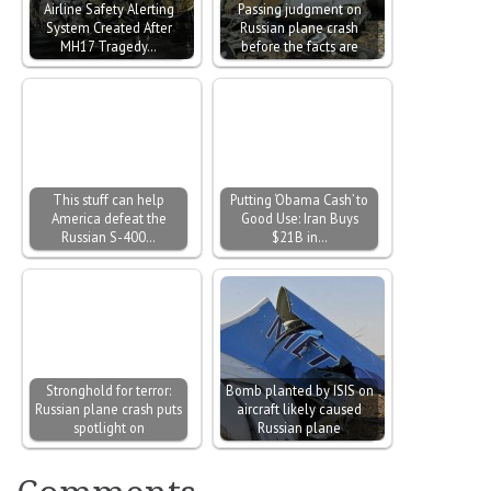
Airline Safety Alerting
Passing judgment on
System Created After
Russian plane crash
MH17 Tragedy…
before the facts are
This stuff can help
Putting ‘Obama Cash’ to
America defeat the
Good Use: Iran Buys
Russian S-400…
$21B in…
Stronghold for terror:
Bomb planted by ISIS on
Russian plane crash puts
aircraft likely caused
spotlight on
Russian plane