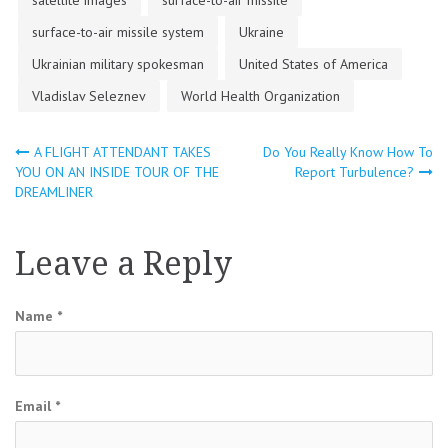
surface-to-air missile system
Ukraine
Ukrainian military spokesman
United States of America
Vladislav Seleznev
World Health Organization
A FLIGHT ATTENDANT TAKES
Do You Really Know How To
Post
YOU ON AN INSIDE TOUR OF THE
Report Turbulence?
DREAMLINER
navigation
Leave a Reply
Name
*
Email
*