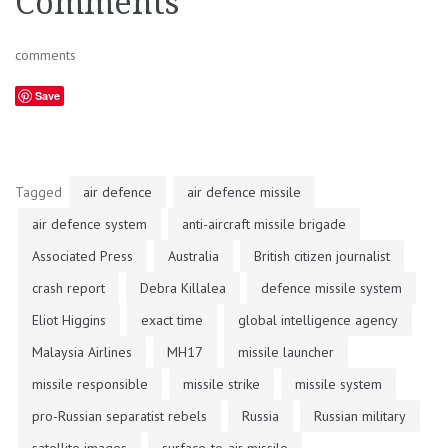
Comments
comments
Save
Tagged
air defence
air defence missile
air defence system
anti-aircraft missile brigade
Associated Press
Australia
British citizen journalist
crash report
Debra Killalea
defence missile system
Eliot Higgins
exact time
global intelligence agency
Malaysia Airlines
MH17
missile launcher
missile responsible
missile strike
missile system
pro-Russian separatist rebels
Russia
Russian military
satellite images
surface-to-air missile