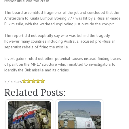
responsible was the crash.
The board assembled fragments of the jet and concluded that the
Amsterdam to Kuala Lumpur Boeing 777 was hit by a Russian-made
Buk missile, with the warhead exploding just outside the cockpit.
The report did not explicitly say who was behind the tragedy,
however many countries including Australia, accused pro-Russian
separatist rebels of firing the missile.
Investigators ruled out other potential causes instead finding traces
of paint on the MH17 structure which enabled to investigators to
identify the Buk missile and its origins.
5
/
5
stars
Related Posts: