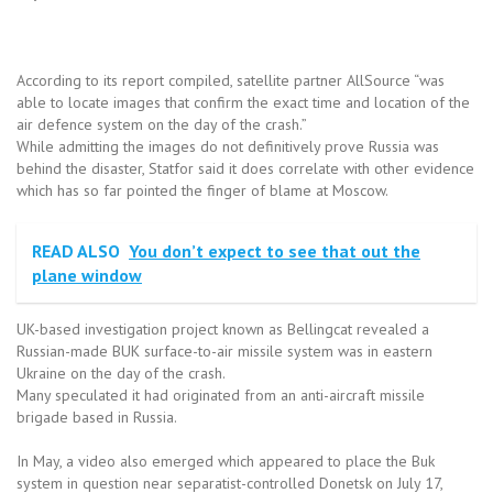
According to its report compiled, satellite partner AllSource “was
able to locate images that confirm the exact time and location of the
air defence system on the day of the crash.”
While admitting the images do not definitively prove Russia was
behind the disaster, Statfor said it does correlate with other evidence
which has so far pointed the finger of blame at Moscow.
READ ALSO
You don’t expect to see that out the
plane window
UK-based investigation project known as Bellingcat revealed a
Russian-made BUK surface-to-air missile system was in eastern
Ukraine on the day of the crash.
Many speculated it had originated from an anti-aircraft missile
brigade based in Russia.
In May, a video also emerged which appeared to place the Buk
system in question near separatist-controlled Donetsk on July 17,