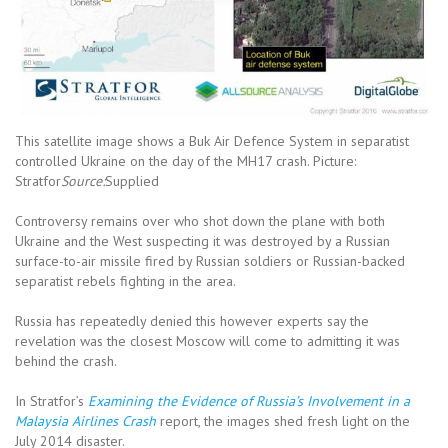
This satellite image shows a Buk Air Defence System in separatist
controlled Ukraine on the day of the MH17 crash. Picture:
Stratfor
Source:
Supplied
Controversy remains over who shot down the plane with both
Ukraine and the West suspecting it was destroyed by a Russian
surface-to-air missile fired by Russian soldiers or Russian-backed
separatist rebels fighting in the area.
Russia has repeatedly denied this however experts say the
revelation was the closest Moscow will come to admitting it was
behind the crash.
In Stratfor’s
Examining the Evidence of Russia’s Involvement in a
Malaysia Airlines Crash
report, the images shed fresh light on the
July 2014 disaster.