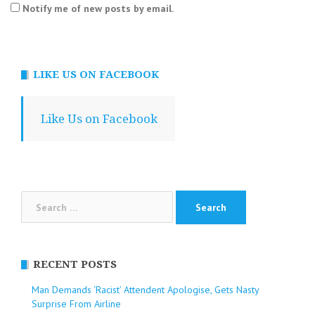
Notify me of new posts by email.
LIKE US ON FACEBOOK
Like Us on Facebook
Search
for:
RECENT POSTS
Man Demands ‘Racist’ Attendent Apologise, Gets Nasty
Surprise From Airline