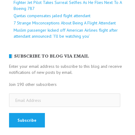
Fighter Jet Pilot Takes Surreal Selfies As He Flies Next To A
Boeing 787
Qantas compensates jailed flight attendant
7 Strange Misconceptions About Being A Flight Attendant
Muslim passenger kicked off American Airlines flight after
attendant announced: ‘I’ll be watching you’
SUBSCRIBE TO BLOG VIA EMAIL
Enter your email address to subscribe to this blog and receive
notifications of new posts by email.
Join 190 other subscribers
Email
Address