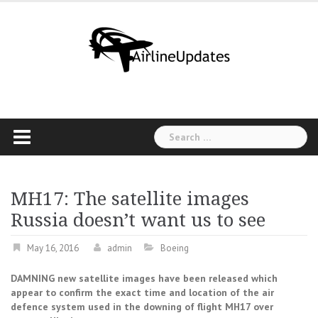
Skip
to
content
Search
for:
MH17: The satellite images
Russia doesn’t want us to see
May 16, 2016
admin
Boeing
DAMNING new satellite images have been released which
appear to confirm the exact time and location of the air
defence system used in the downing of flight MH17 over