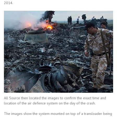
2014.
All Source then located the images to confirm the exact time and
location of the air defence system on the day of the crash.
The images show the system mounted on top of a transloader being