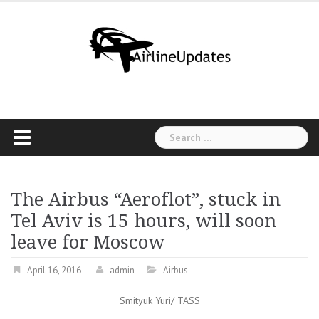
Skip
to
content
Search
for:
The Airbus “Aeroflot”, stuck in
Tel Aviv is 15 hours, will soon
leave for Moscow
April 16, 2016
admin
Airbus
Smityuk Yuri/ TASS