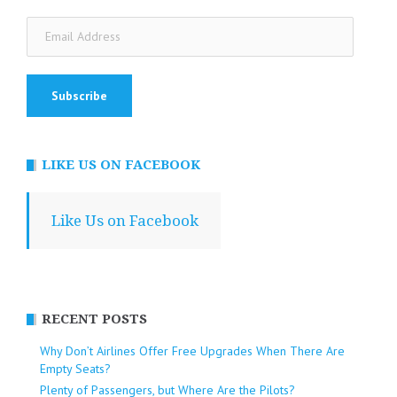
Email
Address
LIKE US ON FACEBOOK
Like Us on Facebook
RECENT POSTS
Why Don’t Airlines Offer Free Upgrades When There Are
Empty Seats?
Plenty of Passengers, but Where Are the Pilots?