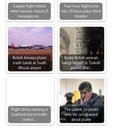
Easyjet flight halted
Four-hour flight turns
when woman notices IS
into 30-hour, puke-filled
messages on…
disaster
British Airways plane
Broke British woman
crash-lands at South
hangs herself in Turkish
African airport
airport after…
Flight delay warning in
The Latest: Co-pilot’s
Scotland due to traffic
wife: He complained
control…
about plane