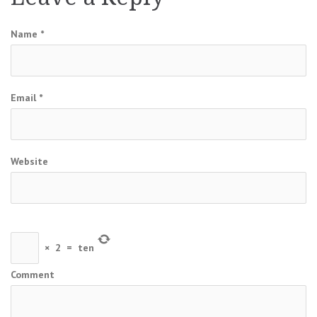
Name
*
Email
*
Website
×
2
=
ten
Comment