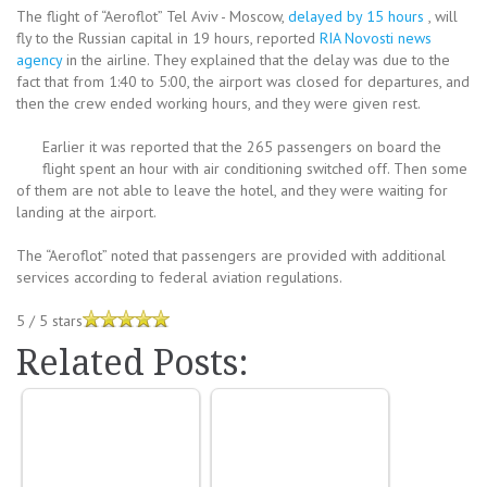
The flight of “Aeroflot” Tel Aviv - Moscow,
delayed by 15 hours
, will
fly to the Russian capital in 19 hours, reported
RIA Novosti news
agency
in the airline. They explained that the delay was due to the
fact that from 1:40 to 5:00, the airport was closed for departures, and
then the crew ended working hours, and they were given rest.
Earlier it was reported that the 265 passengers on board the
flight spent an hour with air conditioning switched off. Then some
of them are not able to leave the hotel, and they were waiting for
landing at the airport.
The “Aeroflot” noted that passengers are provided with additional
services according to federal aviation regulations.
5
/
5
stars
Related Posts: