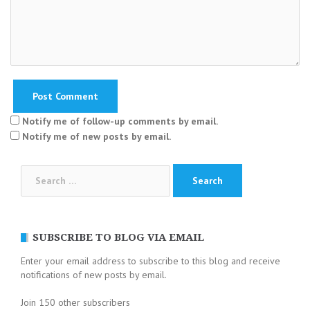
Notify me of follow-up comments by email.
Notify me of new posts by email.
Search
for:
SUBSCRIBE TO BLOG VIA EMAIL
Enter your email address to subscribe to this blog and receive
notifications of new posts by email.
Join 150 other subscribers