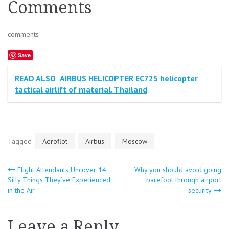
Comments
comments
Save
READ ALSO
AIRBUS HELICOPTER EC725 helicopter
tactical airlift of material. Thailand
Tagged
Aeroflot
Airbus
Moscow
Flight Attendants Uncover 14
Why you should avoid going
Post
Silly Things They’ve Experienced
barefoot through airport
in the Air
security
navigation
Leave a Reply