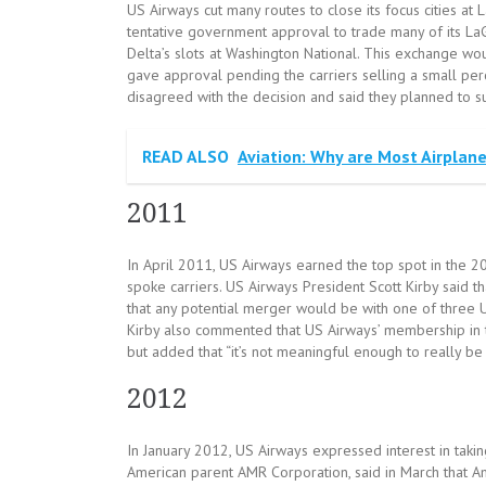
US Airways cut many routes to close its focus cities at
tentative government approval to trade many of its LaG
Delta’s slots at Washington National. This exchange wo
gave approval pending the carriers selling a small perc
disagreed with the decision and said they planned to 
READ ALSO
Aviation: Why are Most Airplan
2011
In April 2011, US Airways earned the top spot in the 2
spoke carriers. US Airways President Scott Kirby said th
that any potential merger would be with one of three U.S.
Kirby also commented that US Airways’ membership in t
but added that “it’s not meaningful enough to really be 
2012
In January 2012, US Airways expressed interest in taki
American parent AMR Corporation, said in March that