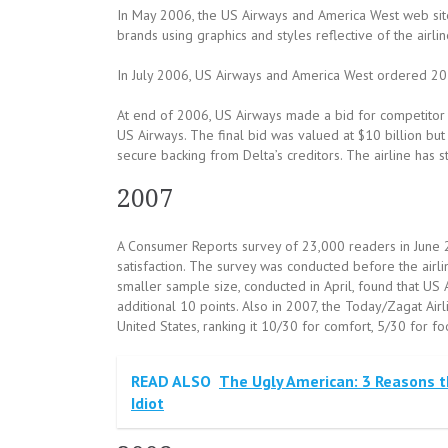
In May 2006, the US Airways and America West web si
brands using graphics and styles reflective of the airlin
In July 2006, US Airways and America West ordered 20 
At end of 2006, US Airways made a bid for competitor De
US Airways. The final bid was valued at $10 billion but
secure backing from Delta’s creditors. The airline has s
2007
A Consumer Reports survey of 23,000 readers in June 2
satisfaction. The survey was conducted before the airli
smaller sample size, conducted in April, found that US 
additional 10 points. Also in 2007, the Today/Zagat Airl
United States, ranking it 10/30 for comfort, 5/30 for f
READ ALSO
The Ugly American: 3 Reasons th
Idiot