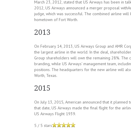
March 23, 2012, stated that US Airways has been in tal
2012, US Airways announced a merger proposal withAm
judge, which was successful. The combined airline will
hometown of Fort Worth.
2013
On February 14, 2013, US Airways Group and AMR Cor
the largest airline in the world. In the deal, shareh
Group shareholders will own the remaining 28%. The co
branding, while US Airways’ management team, includi
positions. The headquarters for the new airline will al
Worth, Texas.
2015
On July 13, 2015, American announced that it planned 
that date, US Airways made the final flight for the airl
US Airways Flight 1939.
5
/
5
stars