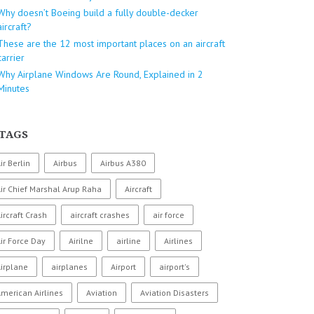
Why doesn’t Boeing build a fully double-decker
aircraft?
These are the 12 most important places on an aircraft
carrier
Why Airplane Windows Are Round, Explained in 2
Minutes
TAGS
ir Berlin
Airbus
Airbus A380
ir Chief Marshal Arup Raha
Aircraft
ircraft Crash
aircraft crashes
air force
ir Force Day
Airilne
airline
Airlines
irplane
airplanes
Airport
airport's
merican Airlines
Aviation
Aviation Disasters