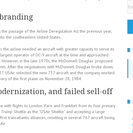
Em
Ad
ebranding
the passage of the Airline Deregulation Act the previous year,
nto the southeastern United States.
the airline needed an aircraft with greater capacity to serve its
 largest operator of DC-9 aircraft at the time and approached
. However, in the late 1970s, the McDonnell Douglas’ proposed
ents. After the negotiations with McDonnell Douglas broke down,
37. USAir selected the new 737 aircraft and the company worked
ivery of the first plane on November 28, 1984.
dernization, and failed sell-off
 with flights to London, Paris and Frankfurt from its four primary
Trump Shuttle as the “USAir Shuttle” and accepting a large
rst transatlantic alliances, resulting in several 767 aircraft being
SAir