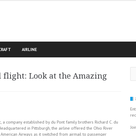
CRAFT
AIRLINE
Se
 flight: Look at the Amazing
for
Ent
rec
nc, a company established by du Pont family brothers Richard C. du
Joi
Headquartered in Pittsburgh, the airline offered the Ohio River
American Airways as it switched from airmail to passenger