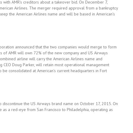
ks with AMR’s creditors about a takeover bid. On December 7,
erican Airlines. The merger required approval from a bankruptcy
 keep the American Airlines name and will be based in American’s
poration announced that the two companies would merge to form
olders of AMR will own 72% of the new company and US Airways
mbined airline will carry the American Airlines name and
ng CEO Doug Parker, will retain most operational management
so be consolidated at American’s current headquarters in Fort
to discontinue the US Airways brand name on October 17, 2015. On
ine as a red-eye from San Francisco to Philadelphia, operating as