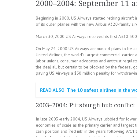
2000–2004: September 11 a
Beginning in 2000, US Airways started retiring aircraft 
of its older planes with the new Airbus A320-family airc
March 30, 2000 US Airways received its first A330-300
On May 24, 2000 US Airways announced plans to be acq
United Airlines, the world’s largest commercial carrie
labor unions, consumer advocates and antitrust regulato
the deal all but certain to be blocked by the federal g
paying US Airways a $50 million penalty for withdrawin
READ ALSO
The 10 safest airlines in the w
2003–2004: Pittsburgh hub conflict
In late 2003-early 2004, US Airways lobbied for lower op
economies of scale as the primary carrier and largest t
cash position and “red ink” in the years following 9/11 