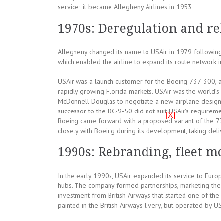
service; it became Allegheny Airlines in 1953
1970s: Deregulation and r
Allegheny changed its name to USAir in 1979 following 
which enabled the airline to expand its route network i
USAir was a launch customer for the Boeing 737-300, as 
rapidly growing Florida markets. USAir was the world’s
McDonnell Douglas to negotiate a new airplane design
successor to the DC-9-50 did not suit USAir’s requirem
[X]
Boeing came forward with a proposed variant of the 7
closely with Boeing during its development, taking del
1990s: Rebranding, fleet mo
In the early 1990s, USAir expanded its service to Europe
hubs. The company formed partnerships, marketing the 
investment from British Airways that started one of the fi
painted in the British Airways livery, but operated by U