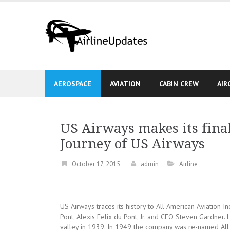
Skip
to
content
AEROSPACE
AVIATION
CABIN CREW
AIR
US Airways makes its final
Journey of US Airways
October 17, 2015
admin
Airline
US Airways traces its history to All American Aviation I
Pont, Alexis Felix du Pont, Jr. and CEO Steven Gardner. 
valley in 1939. In 1949 the company was re-named All 