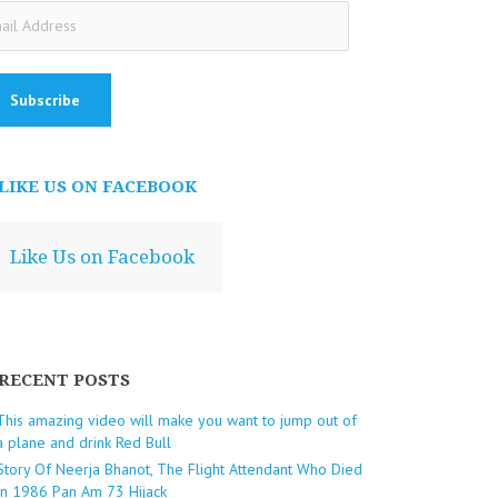
ail
dress
LIKE US ON FACEBOOK
Like Us on Facebook
RECENT POSTS
This amazing video will make you want to jump out of
a plane and drink Red Bull
Story Of Neerja Bhanot, The Flight Attendant Who Died
In 1986 Pan Am 73 Hijack