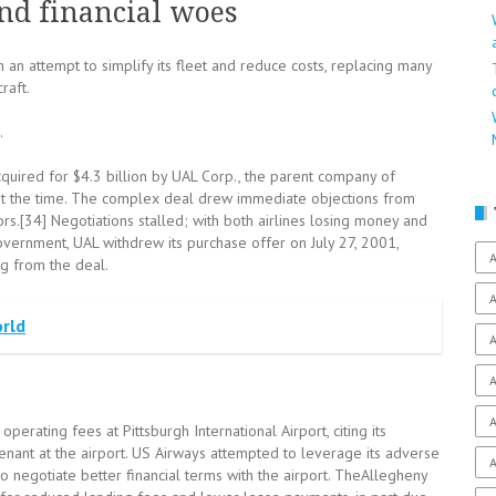
nd financial woes
in an attempt to simplify its fleet and reduce costs, replacing many
raft.
.
uired for $4.3 billion by UAL Corp., the parent company of
r at the time. The complex deal drew immediate objections from
rs.[34] Negotiations stalled; with both airlines losing money and
overnment, UAL withdrew its purchase offer on July 27, 2001,
A
g from the deal.
A
orld
A
A
A
erating fees at Pittsburgh International Airport, citing its
enant at the airport. US Airways attempted to leverage its adverse
A
to negotiate better financial terms with the airport. TheAllegheny