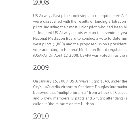
2008
US Airways East pilots took steps to relinquish their A
were dissatisfied with the results of binding arbitratio
pilots, including their most junior pilot, who had been
furloughed US Airways pilots with up to seventeen year
National Mediation Board to conduct a vote to determin
west pilots (1,800) and the proposed union’s president 
vote according to National Mediation Board regulations
(USAPA). On April 17, 2008, USAPA was voted in as the s
2009
On January 15, 2009, US Airways Flight 1549, under t
City’s LaGuardia Airport to Charlotte Douglas Internation
believed that “multiple bird hits” from a flock of Can
and 5 crew members (2 pilots and 3 flight attendants) 
called it “the miracle on the Hudson.
2010