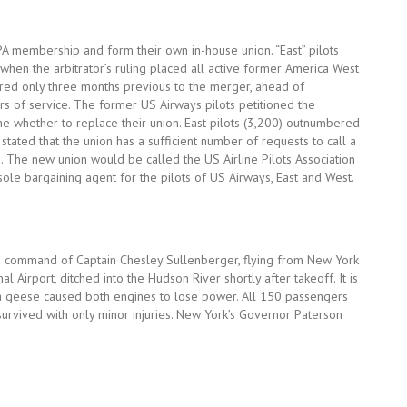
LPA membership and form their own in-house union. “East” pilots
n when the arbitrator’s ruling placed all active former America West
 hired only three months previous to the merger, ahead of
s of service. The former US Airways pilots petitioned the
e whether to replace their union. East pilots (3,200) outnumbered
stated that the union has a sufficient number of requests to call a
. The new union would be called the US Airline Pilots Association
ole bargaining agent for the pilots of US Airways, East and West.
he command of Captain Chesley Sullenberger, flying from New York
al Airport, ditched into the Hudson River shortly after takeoff. It is
ada geese caused both engines to lose power. All 150 passengers
survived with only minor injuries. New York’s Governor Paterson