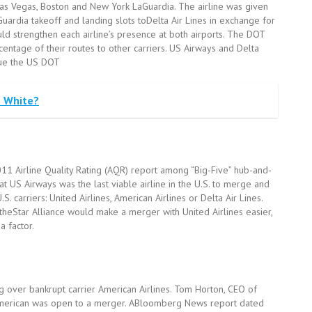
 Las Vegas, Boston and New York LaGuardia. The airline was given
uardia takeoff and landing slots toDelta Air Lines in exchange for
uld strengthen each airline’s presence at both airports. The DOT
entage of their routes to other carriers. US Airways and Delta
sue the US DOT
e White?
011 Airline Quality Rating (AQR) report among “Big-Five” hub-and-
at US Airways was the last viable airline in the U.S. to merge and
 carriers: United Airlines, American Airlines or Delta Air Lines.
heStar Alliance would make a merger with United Airlines easier,
a factor.
ng over bankrupt carrier American Airlines. Tom Horton, CEO of
 American was open to a merger. ABloomberg News report dated