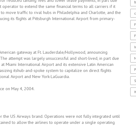
 for reduced landing fees and lower lease payments, in part due
b
t operator to extend the same financial terms to all carriers if it
 move traffic to rival hubs in Philadelphia and Charlotte, and the
ing its flights at Pittsburgh International Airport from primary-
F
F
I
 American gateway at Ft. Lauderdale/Hollywood, announcing
. The attempt was largely unsuccessful and short-lived, in part due
N
 at Miami International Airport and its extensive Latin American
P
zing itshub-and-spoke system to capitalize on direct flights
ional Airport and New York-LaGuardia.
nce on May 4, 2004.
W
r the US Airways brand. Operations were not fully integrated until
ned to allow the airlines to operate under a single operating