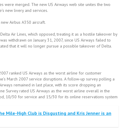
tes were merged. The new US Airways web site unites the two
e’s new livery and services.
new Airbus A350 aircraft.
lta Air Lines, which opposed, treating it as a hostile takeover by
 was withdrawn on January 31, 2007, since US Airways failed to
tated that it will no longer pursue a possible takeover of Delta.
007 ranked US Airways as the worst airline for customer
ne’s March 2007 service disruptions. A follow-up survey polling a
Airways remained in last place, with its score dropping an
ine Survey rated US Airways as the worst airline overall in the
ood, 10/30 for service and 15/30 for its online reservations system
e Mile-High Club is Disgusting and Kris Jenner is an