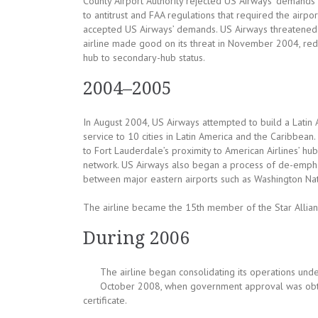
County Airport Authority rejected US Airways’ demands
to antitrust and FAA regulations that required the airpor
accepted US Airways’ demands. US Airways threatened to
airline made good on its threat in November 2004, reduc
hub to secondary-hub status.
2004–2005
In August 2004, US Airways attempted to build a Latin
service to 10 cities in Latin America and the Caribbean
to Fort Lauderdale’s proximity to American Airlines’ hub
network. US Airways also began a process of de-emphasi
between major eastern airports such as Washington Nat
The airline became the 15th member of the Star Allia
During 2006
The airline began consolidating its operations unde
October 2008, when government approval was obtai
certificate.