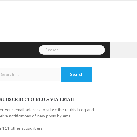
Search
for:
arch
:
SUBSCRIBE TO BLOG VIA EMAIL
er your email address to subscribe to this blog and
eive notifications of new posts by email.
n 111 other subscribers