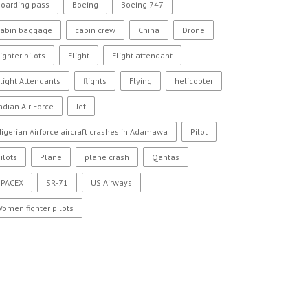
oarding pass
Boeing
Boeing 747
cabin baggage
cabin crew
China
Drone
ighter pilots
Flight
Flight attendant
light Attendants
flights
Flying
helicopter
ndian Air Force
Jet
igerian Airforce aircraft crashes in Adamawa
Pilot
ilots
Plane
plane crash
Qantas
SPACEX
SR-71
US Airways
omen fighter pilots